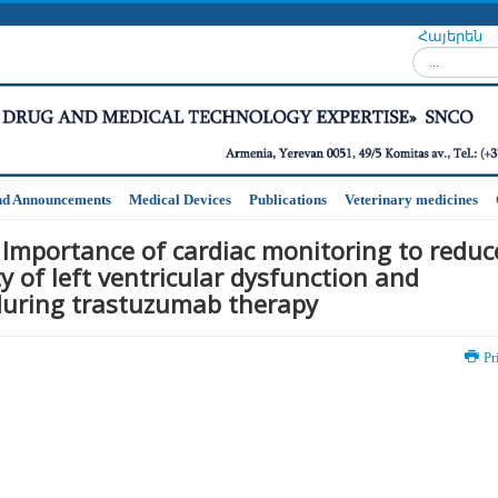
Հայերեն
Search...
nd Announcements
Medical Devices
Publications
Veterinary medicines
 Importance of cardiac monitoring to reduc
y of left ventricular dysfunction and
 during trastuzumab therapy
Pr