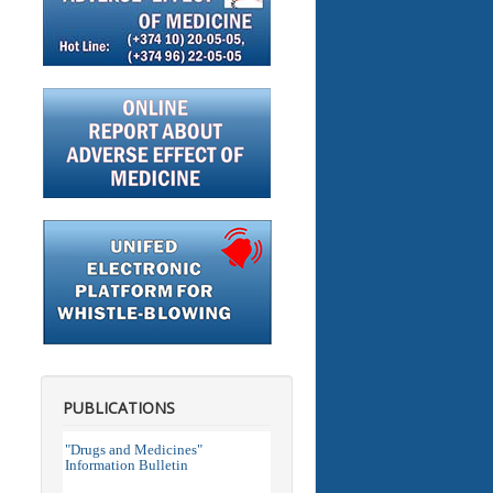
PUBLICATIONS
"Drugs and Medicines"
Information Bulletin