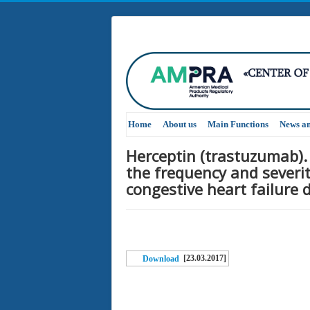
Home
About us
Main Functions
News a
Herceptin (trastuzumab).
the frequency and severit
congestive heart failure
[23.03.2017]
Download