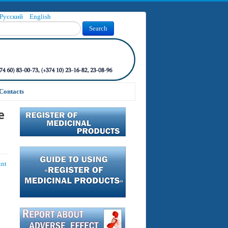
Русский
English
Search
Contacts
e
int