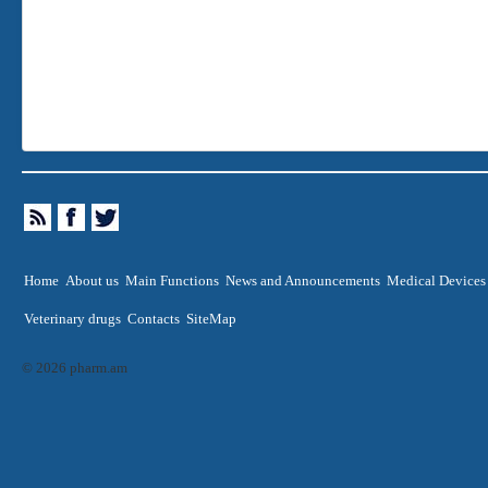
Home
About us
Main Functions
News and Announcements
Medical Devices
Veterinary drugs
Contacts
SiteMap
© 2026 pharm.am