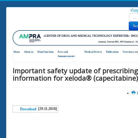
Հա
Search
Se
Home
About us
Main Functions
News and
Medical Devices
Publications
Veterinary me
Announcements
Important safety update of prescribing
information for xeloda® (capecitabine)
P
[29.11.2018]
Download