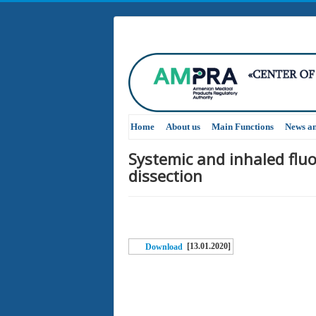
Home
About us
Main Functions
News a
Systemic and inhaled flu
dissection
[13.01.2020]
Download