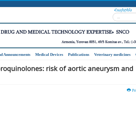
Հայերեն
Search...
nd Announcements
Medical Devices
Publications
Veterinary medicines
oroquinolones: risk of aortic aneurysm and
Pr