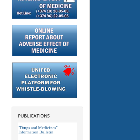
PUBLICATIONS
"Drugs and Medicines"
Information Bulletin