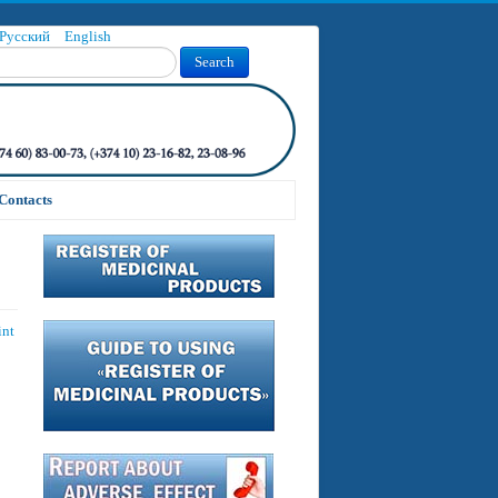
Русский
English
Search
Contacts
int