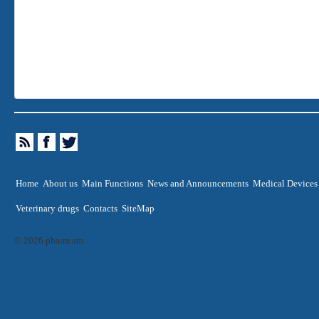
Home
About us
Main Functions
News and Announcements
Medical Devices
Veterinary drugs
Contacts
SiteMap
© 2026 pharm.am