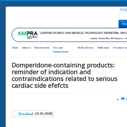
Հա
Search
Se
Home
About us
Main Functions
News and
Medical Devices
Publications
Veterinary me
Announcements
Domperidone-containing products:
reminder of indication and
contraindications related to serious
cardiac side efefcts
P
[11.05.2020]
Download