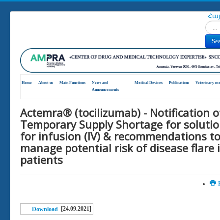
Հա
Search
Se
Home
About us
Main Functions
News and
Medical Devices
Publications
Veterinary me
Announcements
Actemra® (tocilizumab) - Notification o
Temporary Supply Shortage for soluti
for infusion (IV) & recommendations t
manage potential risk of disease flare 
patients
P
[24.09.2021]
Download