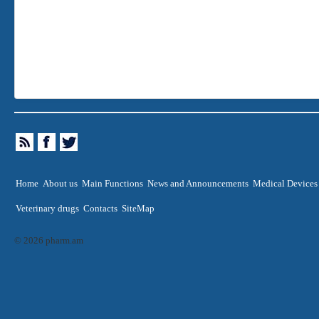
Home
About us
Main Functions
News and Announcements
Medical Devices
Veterinary drugs
Contacts
SiteMap
© 2026 pharm.am