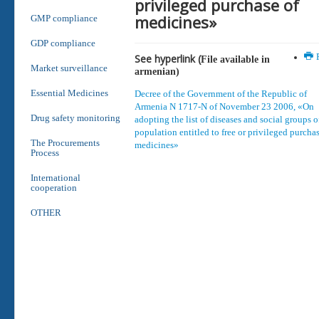
privileged purchase of
medicines»
GMP compliance
GDP compliance
See hyperlink (
P
File available in
Market surveillance
armenian
)
Essential Medicines
Decree of the Government of the Republic of
Armenia N 1717-N of November 23 2006, «On
Drug safety monitoring
adopting the list of diseases and social groups o
population entitled to free or privileged purchas
The Procurements
medicines»
Process
International
cooperation
OTHER