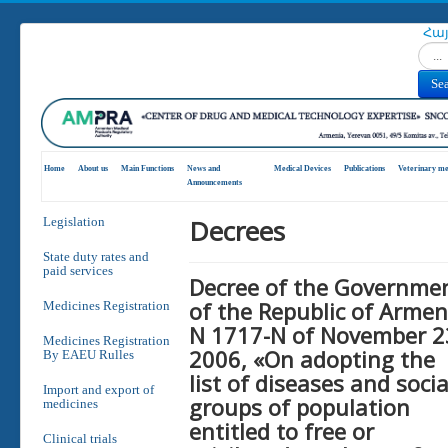
Հա
Search
Se
Home
About us
Main Functions
News and
Medical Devices
Publications
Veterinary me
Announcements
Decrees
Legislation
State duty rates and
paid services
Decree of the Governme
of the Republic of Armen
Medicines Registration
N 1717-N of November 2
Medicines Registration
2006, «On adopting the
By EAEU Rulles
list of diseases and socia
Import and export of
groups of population
medicines
entitled to free or
Clinical trials