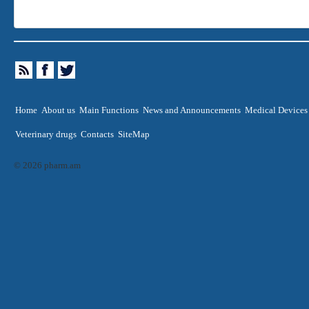
Home
About us
Main Functions
News and Announcements
Medical Devices
Veterinary drugs
Contacts
SiteMap
© 2026 pharm.am