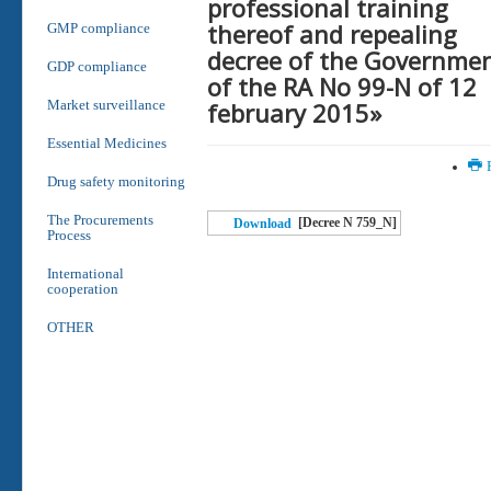
professional training
thereof and repealing
GMP compliance
decree of the Governme
GDP compliance
of the RA No 99-N of 12
february 2015»
Market surveillance
Essential Medicines
P
Drug safety monitoring
The Procurements
[Decree N 759_N]
Download
Process
International
cooperation
OTHER