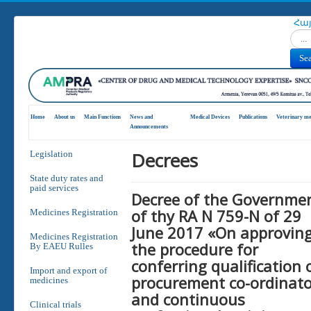
Հա
Search
Se
Home
About us
Main Functions
News and
Medical Devices
Publications
Veterinary me
Announcements
Decrees
Legislation
State duty rates and
paid services
Decree of the Governme
of thy RA N 759-N of 29
Medicines Registration
June 2017 «On approvin
Medicines Registration
the procedure for
By EAEU Rulles
conferring qualification 
Import and export of
procurement co-ordinato
medicines
and continuous
Clinical trials