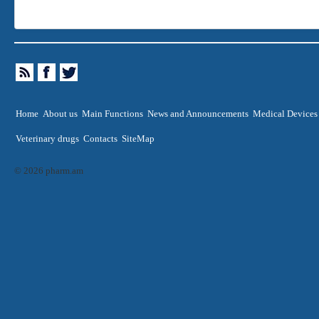
Home
About us
Main Functions
News and Announcements
Medical Devices
Veterinary drugs
Contacts
SiteMap
© 2026 pharm.am