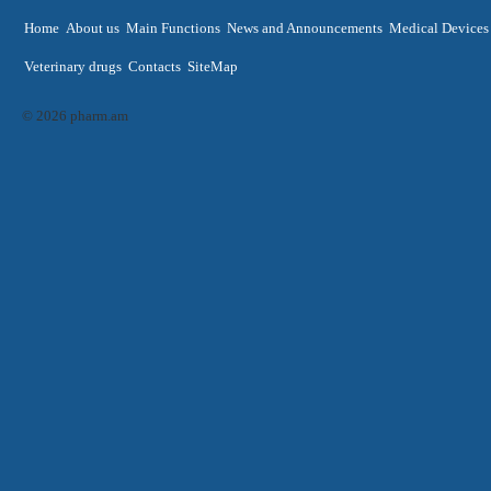
Home
About us
Main Functions
News and Announcements
Medical Devices
Veterinary drugs
Contacts
SiteMap
© 2026 pharm.am