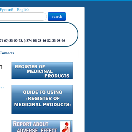
Русский
English
Search
Contacts
n
int