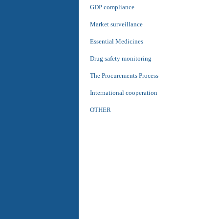
GDP compliance
Market surveillance
Essential Medicines
Drug safety monitoring
The Procurements Process
International cooperation
OTHER