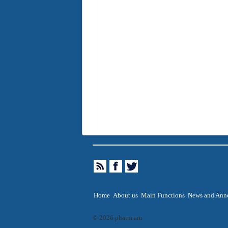
Home
About us
Main Functions
News and Ann
© 2026 pharm.am