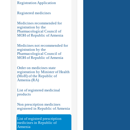
Registration Application
Registered medicines
Medicines recommended for
registration by the
Pharmacological Council of
MOH of Republic of Armenia
Medicines not recommended for
registration by the
Pharmacological Council of
MOH of Republic of Armenia
Order on medicines state
registration by Minister of Health
(MoH) of the Republic of
Armenia (RA)
List of registered medicinal
products
Non prescription medicines
registered in Republic of Armenia
List of registred prescription
medicines in Republic of
Armenia