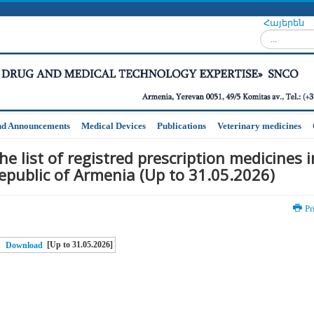
Հայերեն
Search...
nd Announcements
Medical Devices
Publications
Veterinary medicines
he list of registred prescription medicines i
epublic of Armenia (Up to 31.05.2026)
Pr
[Up to 31.05.2026]
Download