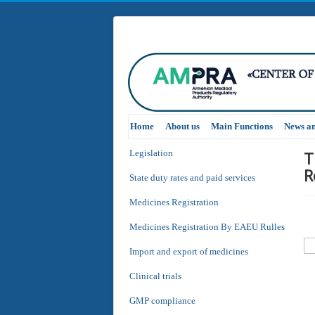
Home
About us
Main Functions
News a
T
Legislation
R
State duty rates and paid services
Medicines Registration
Medicines Registration By EAEU Rulles
Import and export of medicines
Clinical trials
GMP compliance