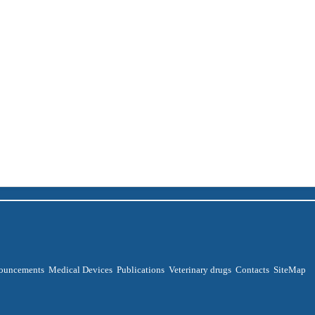
ouncements
Medical Devices
Publications
Veterinary drugs
Contacts
SiteMap