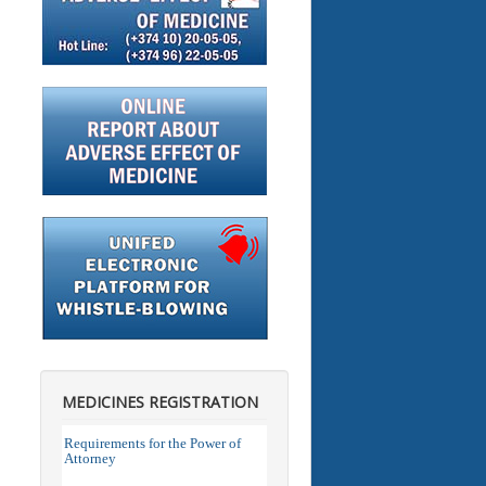
MEDICINES REGISTRATION
Requirements for the Power of
Attorney