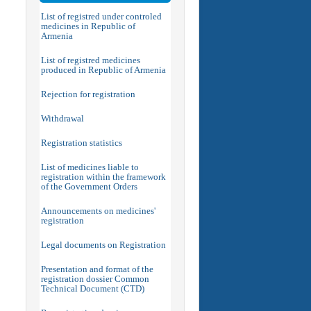
List of registred under controled
medicines in Republic of
Armenia
List of registred medicines
produced in Republic of Armenia
Rejection for registration
Withdrawal
Registration statistics
List of medicines liable to
registration within the framework
of the Government Orders
Announcements on medicines'
registration
Legal documents on Registration
Presentation and format of the
registration dossier Common
Technical Document (CTD)