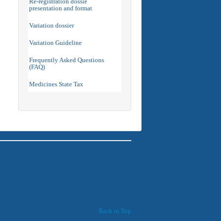
Re-registration dossie
presentation and format
Variation dossier
Variation Guideline
Frequently Asked Questions
(FAQ)
Medicines State Tax
Back to Top