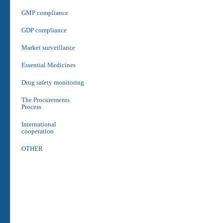
GMP compliance
GDP compliance
Market surveillance
Essential Medicines
Drug safety monitoring
The Procurements
Process
International
cooperation
OTHER