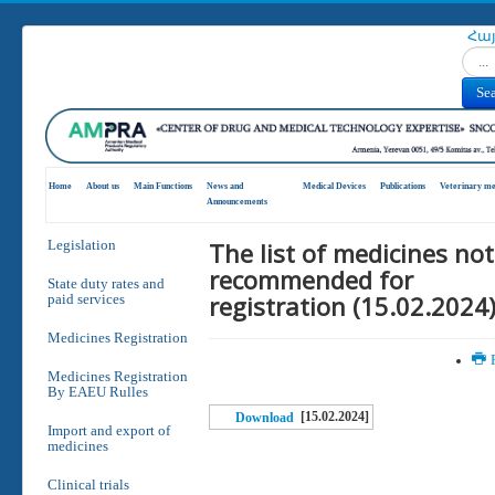
Հա
Search
Se
Home
About us
Main Functions
News and
Medical Devices
Publications
Veterinary me
Announcements
The list of medicines not
Legislation
recommended for
State duty rates and
registration (15.02.2024
paid services
Medicines Registration
P
Medicines Registration
By EAEU Rulles
[15.02.2024]
Download
Import and export of
medicines
Clinical trials