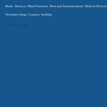
Home
About us
Main Functions
News and Announcements
Medical Devices
Veterinary drugs
Contacts
SiteMap
© 2026 pharm.am