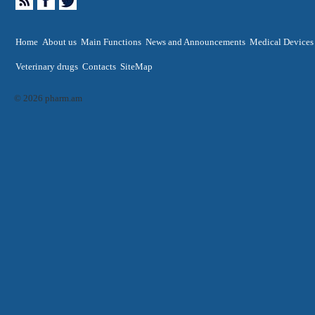
Home
About us
Main Functions
News and Announcements
Medical Devices
Veterinary drugs
Contacts
SiteMap
© 2026 pharm.am