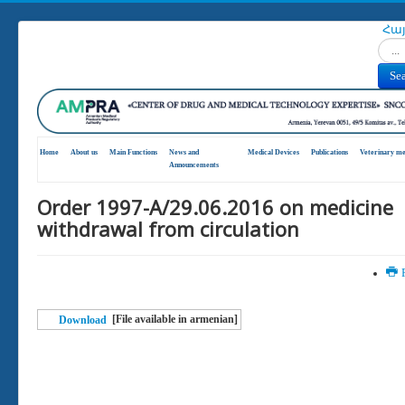
Հա
Search
Se
Home
About us
Main Functions
News and
Medical Devices
Publications
Veterinary me
Announcements
Order 1997-А/29.06.2016 on medicine
withdrawal from circulation
P
[File available in armenian]
Download