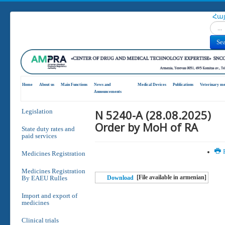
Հա
Search
Se
Home
About us
Main Functions
News and
Medical Devices
Publications
Veterinary me
Announcements
N 5240-A (28.08.2025)
Legislation
Order by MoH of RA
State duty rates and
paid services
P
Medicines Registration
Medicines Registration
[File available in armenian]
By EAEU Rulles
Download
Import and export of
medicines
Clinical trials