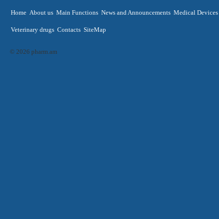
Home
About us
Main Functions
News and Announcements
Medical Devices
Veterinary drugs
Contacts
SiteMap
© 2026 pharm.am