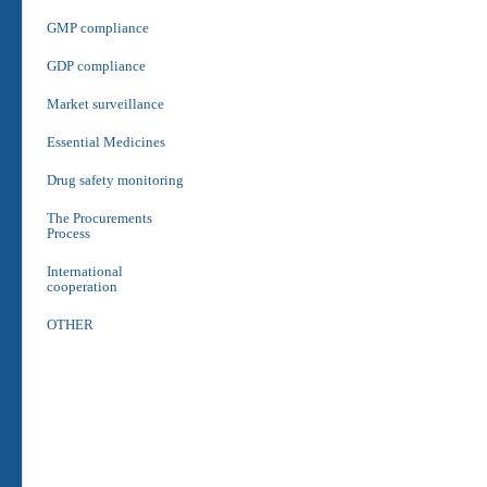
GMP compliance
GDP compliance
Market surveillance
Essential Medicines
Drug safety monitoring
The Procurements
Process
International
cooperation
OTHER