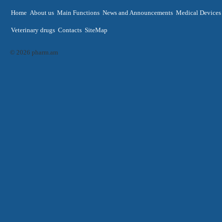
Home
About us
Main Functions
News and Announcements
Medical Devices
Veterinary drugs
Contacts
SiteMap
© 2026 pharm.am