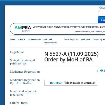
Հա
Search
Se
Home
About us
Main Functions
News and
Medical Devices
Publications
Veterinary me
Announcements
N 5527-A (11.09.2025)
Legislation
Order by MoH of RA
State duty rates and
paid services
P
Medicines Registration
Medicines Registration
[File available in armenian]
By EAEU Rulles
Download
Import and export of
medicines
Clinical trials