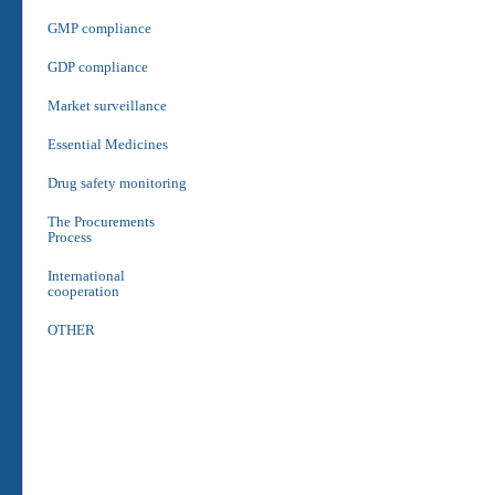
GMP compliance
GDP compliance
Market surveillance
Essential Medicines
Drug safety monitoring
The Procurements
Process
International
cooperation
OTHER