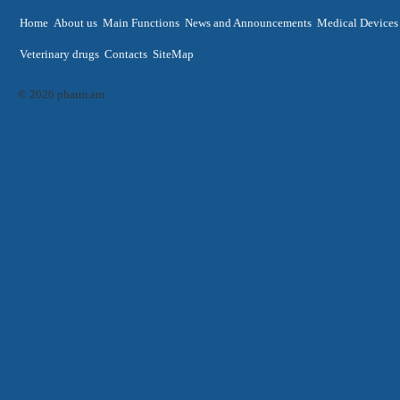
Home
About us
Main Functions
News and Announcements
Medical Devices
Veterinary drugs
Contacts
SiteMap
© 2026 pharm.am