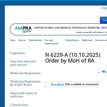
Հա
Search
Se
Home
About us
Main Functions
News and
Medical Devices
Publications
Veterinary me
Announcements
N 6229-A (10.10.2025)
Legislation
Order by MoH of RA
State duty rates and
paid services
P
Medicines Registration
Medicines Registration
[File available in armenian]
By EAEU Rulles
Download
Import and export of
medicines
Clinical trials