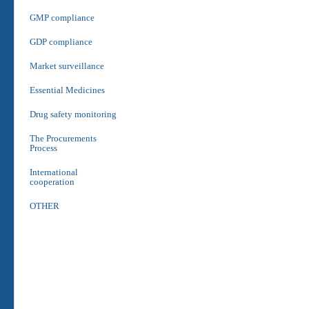
GMP compliance
GDP compliance
Market surveillance
Essential Medicines
Drug safety monitoring
The Procurements
Process
International
cooperation
OTHER