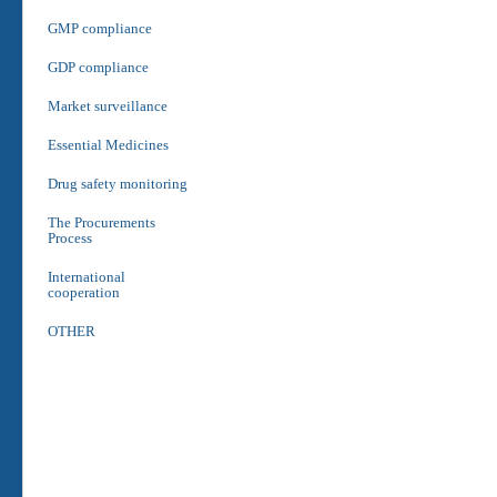
GMP compliance
GDP compliance
Market surveillance
Essential Medicines
Drug safety monitoring
The Procurements
Process
International
cooperation
OTHER