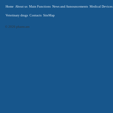
Home
About us
Main Functions
News and Announcements
Medical Devices
Veterinary drugs
Contacts
SiteMap
© 2026 pharm.am