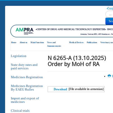
Հա
Search
Se
Home
About us
Main Functions
News and
Medical Devices
Publications
Veterinary me
Announcements
N 6265-A (13.10.2025)
Legislation
Order by MoH of RA
State duty rates and
paid services
P
Medicines Registration
Medicines Registration
[File available in armenian]
By EAEU Rulles
Download
Import and export of
medicines
Clinical trials