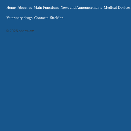
Home
About us
Main Functions
News and Announcements
Medical Devices
Veterinary drugs
Contacts
SiteMap
© 2026 pharm.am