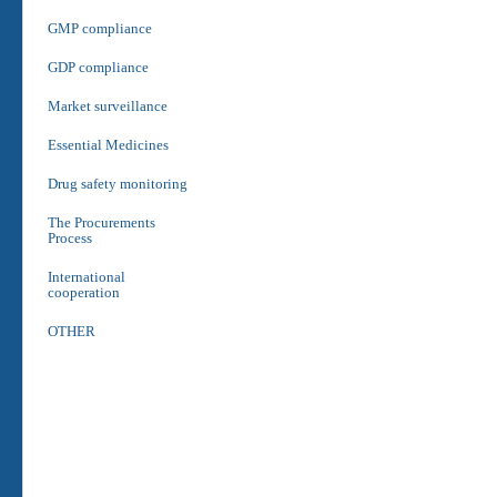
GMP compliance
GDP compliance
Market surveillance
Essential Medicines
Drug safety monitoring
The Procurements
Process
International
cooperation
OTHER