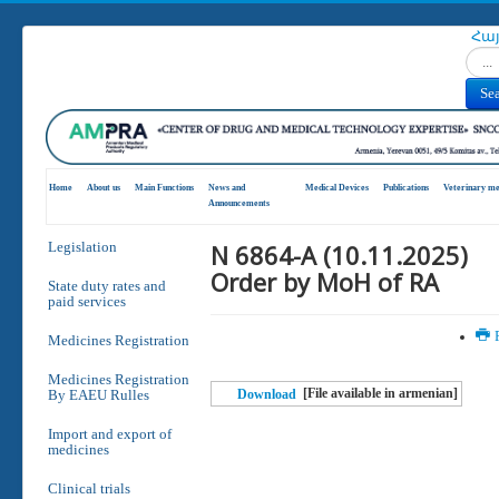
Հա
Search
Se
Home
About us
Main Functions
News and
Medical Devices
Publications
Veterinary me
Announcements
N 6864-A (10.11.2025)
Legislation
Order by MoH of RA
State duty rates and
paid services
P
Medicines Registration
Medicines Registration
[File available in armenian]
By EAEU Rulles
Download
Import and export of
medicines
Clinical trials