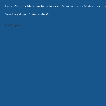
Home
About us
Main Functions
News and Announcements
Medical Devices
Veterinary drugs
Contacts
SiteMap
© 2026 pharm.am