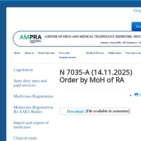
Հա
Search
Se
Home
About us
Main Functions
News and
Medical Devices
Publications
Veterinary me
Announcements
N 7035-A (14.11.2025)
Legislation
Order by MoH of RA
State duty rates and
paid services
P
Medicines Registration
Medicines Registration
[File available in armenian]
By EAEU Rulles
Download
Import and export of
medicines
Clinical trials