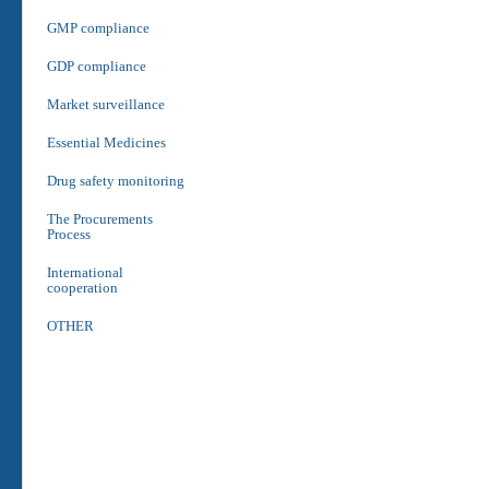
GMP compliance
GDP compliance
Market surveillance
Essential Medicines
Drug safety monitoring
The Procurements
Process
International
cooperation
OTHER