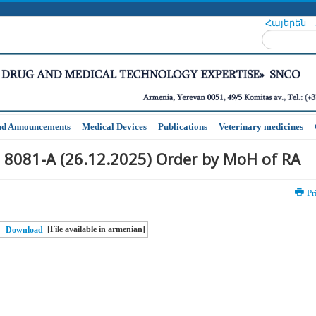
Հայերեն
Search...
nd Announcements
Medical Devices
Publications
Veterinary medicines
 8081-A (26.12.2025) Order by MoH of RA
Pr
[File available in armenian]
Download