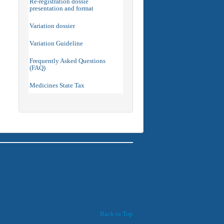
Re-registration dossie
presentation and format
Variation dossier
Variation Guideline
Frequently Asked Questions
(FAQ)
Medicines State Tax
Back to Top