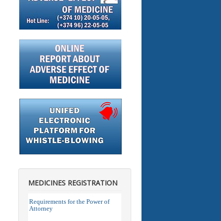
MEDICINES REGISTRATION
Requirements for the Power of
Attorney