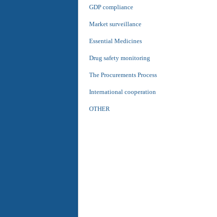
GDP compliance
Market surveillance
Essential Medicines
Drug safety monitoring
The Procurements Process
International cooperation
OTHER