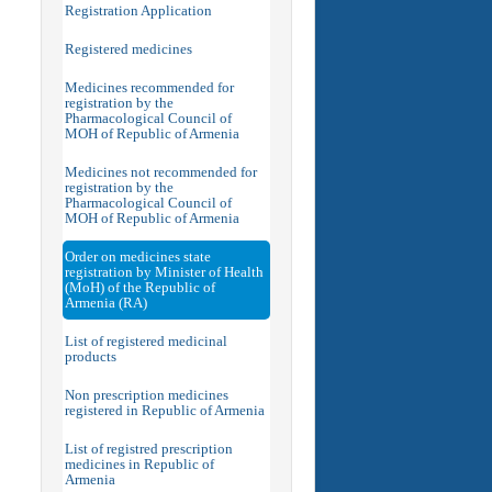
Registration Application
Registered medicines
Medicines recommended for
registration by the
Pharmacological Council of
MOH of Republic of Armenia
Medicines not recommended for
registration by the
Pharmacological Council of
MOH of Republic of Armenia
Order on medicines state
registration by Minister of Health
(MoH) of the Republic of
Armenia (RA)
List of registered medicinal
products
Non prescription medicines
registered in Republic of Armenia
List of registred prescription
medicines in Republic of
Armenia