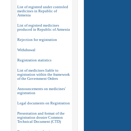
List of registred under controled
medicines in Republic of
Armenia
List of registred medicines
produced in Republic of Armenia
Rejection for registration
Withdrawal
Registration statistics
List of medicines liable to
registration within the framework
of the Government Orders
Announcements on medicines'
registration
Legal documents on Registration
Presentation and format of the
registration dossier Common
Technical Document (CTD)