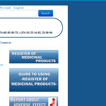
Русский
English
Search
Contacts
int