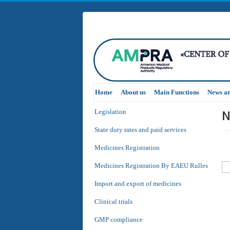
Home
About us
Main Functions
News a
N
Legislation
State duty rates and paid services
Medicines Registration
Medicines Registration By EAEU Rulles
Import and export of medicines
Clinical trials
GMP compliance