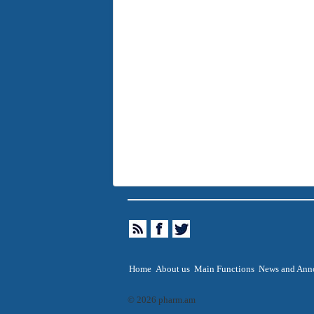
Home
About us
Main Functions
News and Ann
© 2026 pharm.am