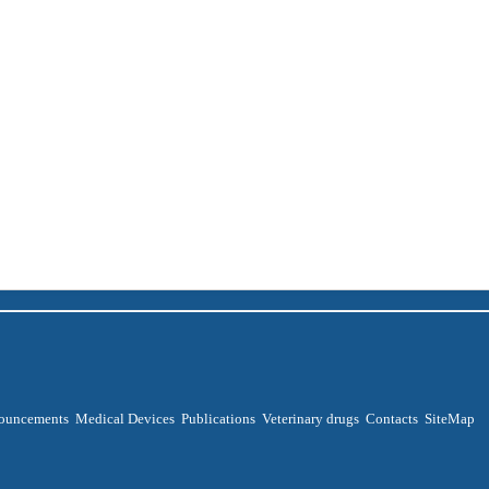
ouncements
Medical Devices
Publications
Veterinary drugs
Contacts
SiteMap