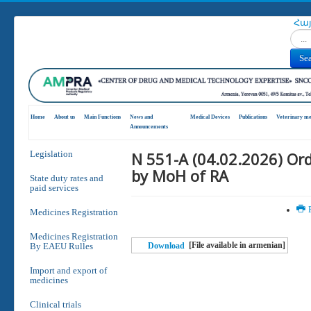
Հա
Search
Se
Home
About us
Main Functions
News and
Medical Devices
Publications
Veterinary me
Announcements
N 551-A (04.02.2026) Or
Legislation
by MoH of RA
State duty rates and
paid services
P
Medicines Registration
Medicines Registration
[File available in armenian]
By EAEU Rulles
Download
Import and export of
medicines
Clinical trials