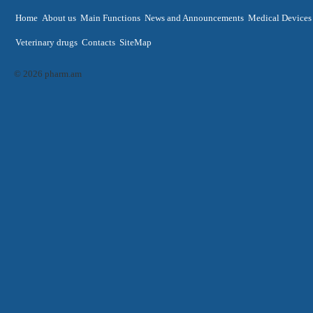
Home
About us
Main Functions
News and Announcements
Medical Devices
Veterinary drugs
Contacts
SiteMap
© 2026 pharm.am