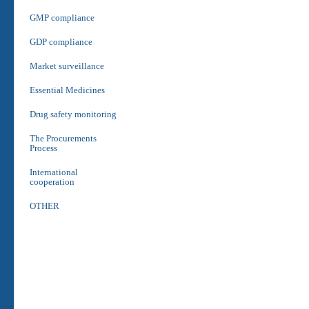
GMP compliance
GDP compliance
Market surveillance
Essential Medicines
Drug safety monitoring
The Procurements
Process
International
cooperation
OTHER