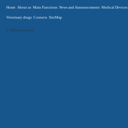
Home
About us
Main Functions
News and Announcements
Medical Devices
Veterinary drugs
Contacts
SiteMap
© 2026 pharm.am