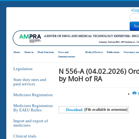
Հա
Search
Se
Home
About us
Main Functions
News and
Medical Devices
Publications
Veterinary me
Announcements
N 556-A (04.02.2026) Or
Legislation
by MoH of RA
State duty rates and
paid services
P
Medicines Registration
Medicines Registration
[File available in armenian]
By EAEU Rulles
Download
Import and export of
medicines
Clinical trials