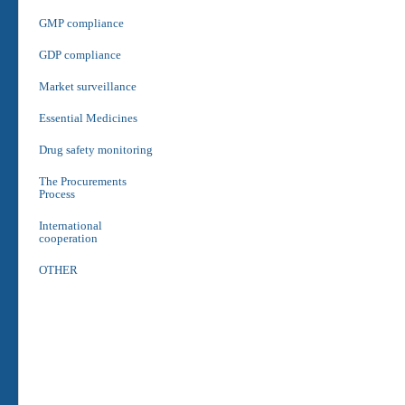
GMP compliance
GDP compliance
Market surveillance
Essential Medicines
Drug safety monitoring
The Procurements
Process
International
cooperation
OTHER