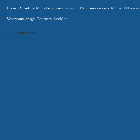
Home
About us
Main Functions
News and Announcements
Medical Devices
Veterinary drugs
Contacts
SiteMap
© 2026 pharm.am