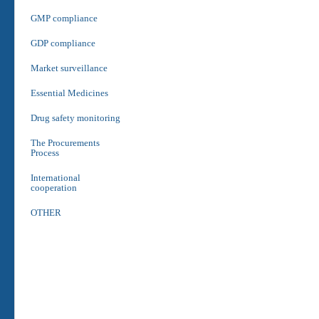
GMP compliance
GDP compliance
Market surveillance
Essential Medicines
Drug safety monitoring
The Procurements
Process
International
cooperation
OTHER