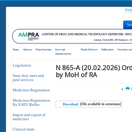
Հա
Search
Se
Home
About us
Main Functions
News and
Medical Devices
Publications
Veterinary me
Announcements
N 865-A (20.02.2026) Or
Legislation
by MoH of RA
State duty rates and
paid services
P
Medicines Registration
Medicines Registration
[File available in armenian]
By EAEU Rulles
Download
Import and export of
medicines
Clinical trials