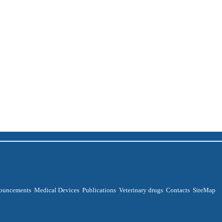
ouncements
Medical Devices
Publications
Veterinary drugs
Contacts
SiteMap