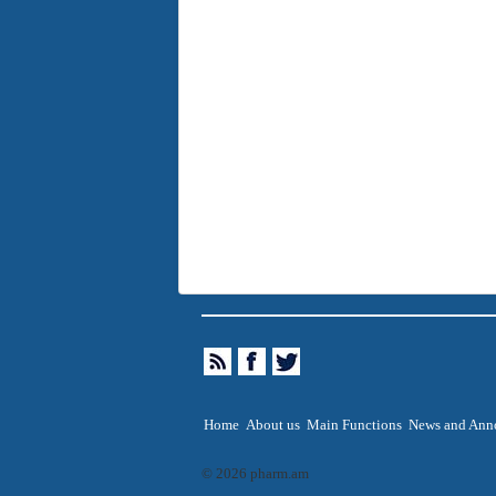
Home
About us
Main Functions
News and Ann
© 2026 pharm.am