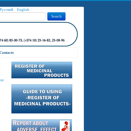
Русский
English
Search
Contacts
int