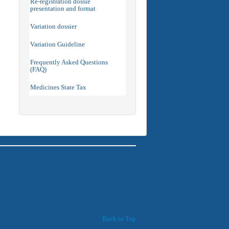
Re-registration dossie
presentation and format
Variation dossier
Variation Guideline
Frequently Asked Questions
(FAQ)
Medicines State Tax
Back to Top