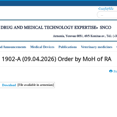
Հայերեն
Search...
nd Announcements
Medical Devices
Publications
Veterinary medicines
 1902-A (09.04.2026) Order by MoH of RA
Pr
[File available in armenian]
Download