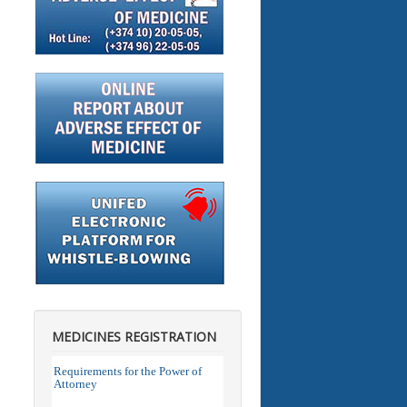
MEDICINES REGISTRATION
Requirements for the Power of
Attorney