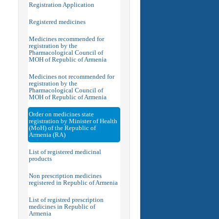
Registration Application
Registered medicines
Medicines recommended for
registration by the
Pharmacological Council of
MOH of Republic of Armenia
Medicines not recommended for
registration by the
Pharmacological Council of
MOH of Republic of Armenia
Order on medicines state
registration by Minister of Health
(MoH) of the Republic of
Armenia (RA)
List of registered medicinal
products
Non prescription medicines
registered in Republic of Armenia
List of registred prescription
medicines in Republic of
Armenia