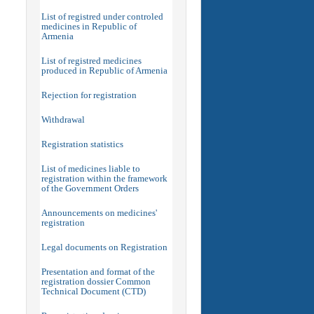
List of registred under controled
medicines in Republic of
Armenia
List of registred medicines
produced in Republic of Armenia
Rejection for registration
Withdrawal
Registration statistics
List of medicines liable to
registration within the framework
of the Government Orders
Announcements on medicines'
registration
Legal documents on Registration
Presentation and format of the
registration dossier Common
Technical Document (CTD)