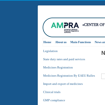
Home
About us
Main Functions
News a
N
Legislation
State duty rates and paid services
Medicines Registration
Medicines Registration By EAEU Rulles
Import and export of medicines
Clinical trials
GMP compliance