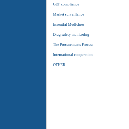
GDP compliance
Market surveillance
Essential Medicines
Drug safety monitoring
The Procurements Process
International cooperation
OTHER