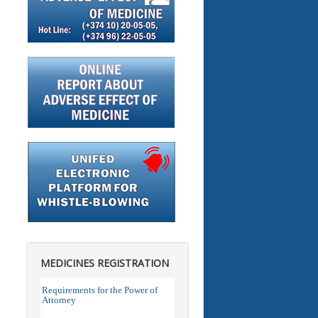
MEDICINES REGISTRATION
Requirements for the Power of
Attorney