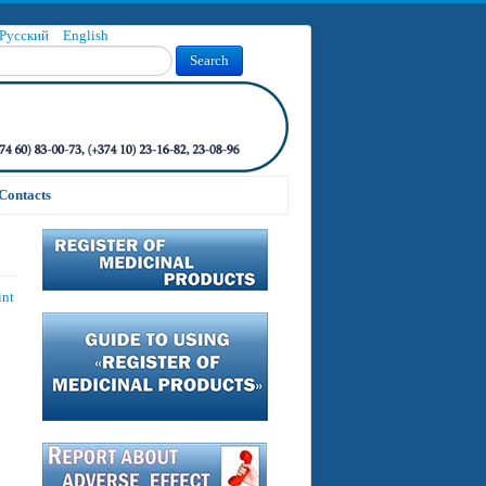
Русский
English
Search
Contacts
int