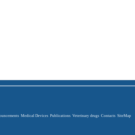
ouncements
Medical Devices
Publications
Veterinary drugs
Contacts
SiteMap