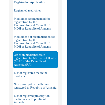
Registration Application
Registered medicines
Medicines recommended for
registration by the
Pharmacological Council of
MOH of Republic of Armenia
Medicines not recommended for
registration by the
Pharmacological Council of
MOH of Republic of Armenia
Order on medicines state
registration by Minister of Health
(MoH) of the Republic of
Armenia (RA)
List of registered medicinal
products
Non prescription medicines
registered in Republic of Armenia
List of registred prescription
medicines in Republic of
Armenia