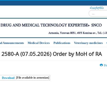
Հայերեն
Search...
nd Announcements
Medical Devices
Publications
Veterinary medicines
 2580-A (07.05.2026) Order by MoH of RA
Pr
[File available in armenian]
Download