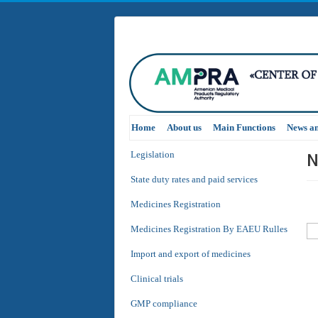
Home
About us
Main Functions
News a
N
Legislation
State duty rates and paid services
Medicines Registration
Medicines Registration By EAEU Rulles
Import and export of medicines
Clinical trials
GMP compliance