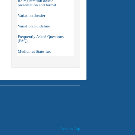
Re-registration dossie
presentation and format
Variation dossier
Variation Guideline
Frequently Asked Questions
(FAQ)
Medicines State Tax
Back to Top