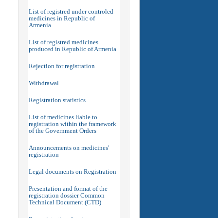
List of registred under controled
medicines in Republic of
Armenia
List of registred medicines
produced in Republic of Armenia
Rejection for registration
Withdrawal
Registration statistics
List of medicines liable to
registration within the framework
of the Government Orders
Announcements on medicines'
registration
Legal documents on Registration
Presentation and format of the
registration dossier Common
Technical Document (CTD)