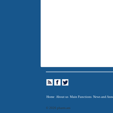
Home
About us
Main Functions
News and Ann
© 2026 pharm.am