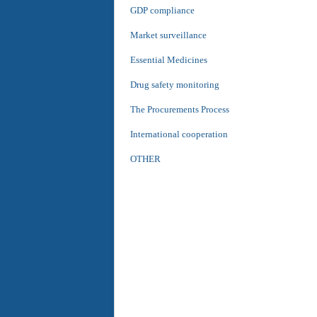
GDP compliance
Market surveillance
Essential Medicines
Drug safety monitoring
The Procurements Process
International cooperation
OTHER