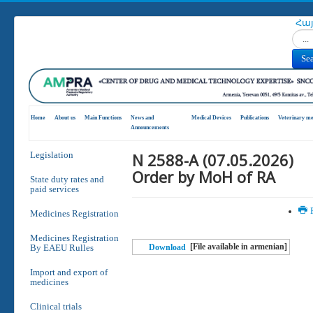
Հա
Search
Se
Home
About us
Main Functions
News and
Medical Devices
Publications
Veterinary me
Announcements
N 2588-A (07.05.2026)
Legislation
Order by MoH of RA
State duty rates and
paid services
P
Medicines Registration
Medicines Registration
[File available in armenian]
By EAEU Rulles
Download
Import and export of
medicines
Clinical trials