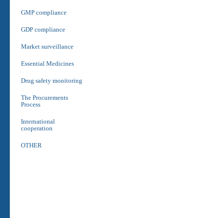
GMP compliance
GDP compliance
Market surveillance
Essential Medicines
Drug safety monitoring
The Procurements
Process
International
cooperation
OTHER