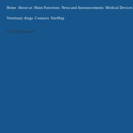
Home
About us
Main Functions
News and Announcements
Medical Devices
Veterinary drugs
Contacts
SiteMap
© 2026 pharm.am