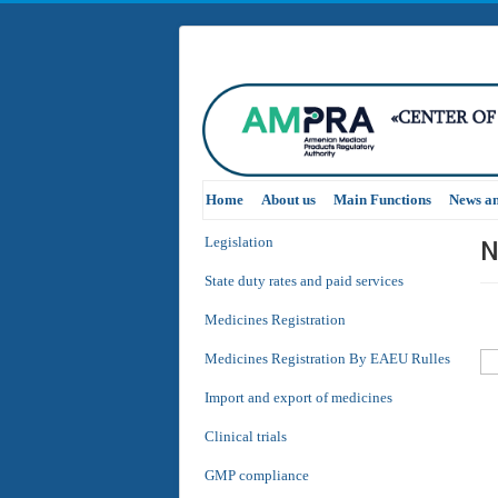
Home
About us
Main Functions
News a
N
Legislation
State duty rates and paid services
Medicines Registration
Medicines Registration By EAEU Rulles
Import and export of medicines
Clinical trials
GMP compliance