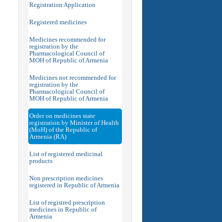
Registration Application
Registered medicines
Medicines recommended for
registration by the
Pharmacological Council of
MOH of Republic of Armenia
Medicines not recommended for
registration by the
Pharmacological Council of
MOH of Republic of Armenia
Order on medicines state
registration by Minister of Health
(MoH) of the Republic of
Armenia (RA)
List of registered medicinal
products
Non prescription medicines
registered in Republic of Armenia
List of registred prescription
medicines in Republic of
Armenia