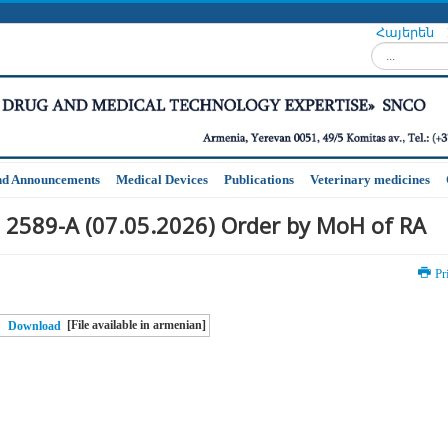
Հայերեն
Search...
nd Announcements
Medical Devices
Publications
Veterinary medicines
 2589-A (07.05.2026) Order by MoH of RA
Pr
[File available in armenian]
Download