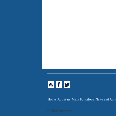
Home
About us
Main Functions
News and Ann
© 2026 pharm.am