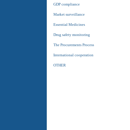
GDP compliance
Market surveillance
Essential Medicines
Drug safety monitoring
The Procurements Process
International cooperation
OTHER