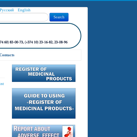
Русский
English
Search
Contacts
int