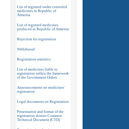
List of registred under controled
medicines in Republic of
Armenia
List of registred medicines
produced in Republic of Armenia
Rejection for registration
Withdrawal
Registration statistics
List of medicines liable to
registration within the framework
of the Government Orders
Announcements on medicines'
registration
Legal documents on Registration
Presentation and format of the
registration dossier Common
Technical Document (CTD)