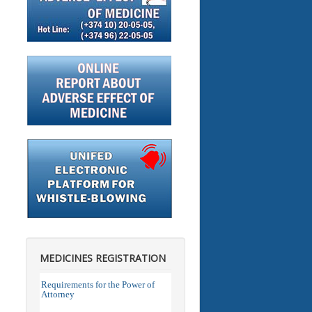
MEDICINES REGISTRATION
Requirements for the Power of
Attorney