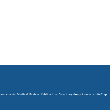
ouncements
Medical Devices
Publications
Veterinary drugs
Contacts
SiteMap