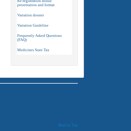
Re-registration dossie
presentation and format
Variation dossier
Variation Guideline
Frequently Asked Questions
(FAQ)
Medicines State Tax
Back to Top