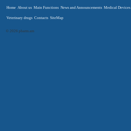
Home
About us
Main Functions
News and Announcements
Medical Devices
Veterinary drugs
Contacts
SiteMap
© 2026 pharm.am