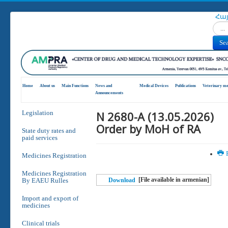
Հա
Search
Se
Home
About us
Main Functions
News and
Medical Devices
Publications
Veterinary me
Announcements
N 2680-A (13.05.2026)
Legislation
Order by MoH of RA
State duty rates and
paid services
P
Medicines Registration
Medicines Registration
[File available in armenian]
By EAEU Rulles
Download
Import and export of
medicines
Clinical trials