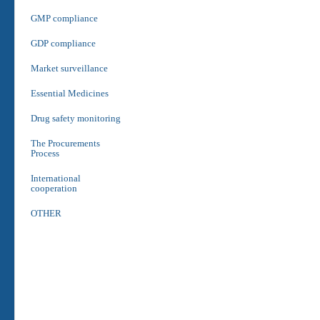
GMP compliance
GDP compliance
Market surveillance
Essential Medicines
Drug safety monitoring
The Procurements
Process
International
cooperation
OTHER