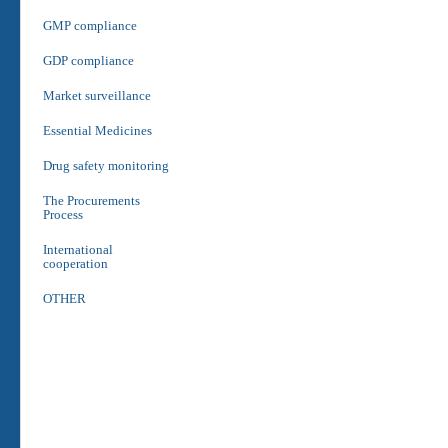
GMP compliance
GDP compliance
Market surveillance
Essential Medicines
Drug safety monitoring
The Procurements
Process
International
cooperation
OTHER