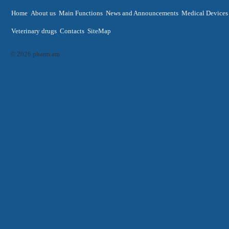
Home
About us
Main Functions
News and Announcements
Medical Devices
Veterinary drugs
Contacts
SiteMap
© 2026 pharm.am