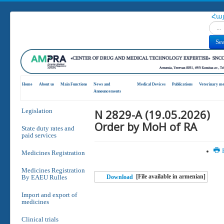
Հա
Search
Se
Home
About us
Main Functions
News and
Medical Devices
Publications
Veterinary me
Announcements
N 2829-A (19.05.2026)
Legislation
Order by MoH of RA
State duty rates and
paid services
P
Medicines Registration
Medicines Registration
[File available in armenian]
By EAEU Rulles
Download
Import and export of
medicines
Clinical trials