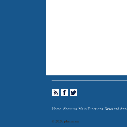
Home
About us
Main Functions
News and Ann
© 2026 pharm.am