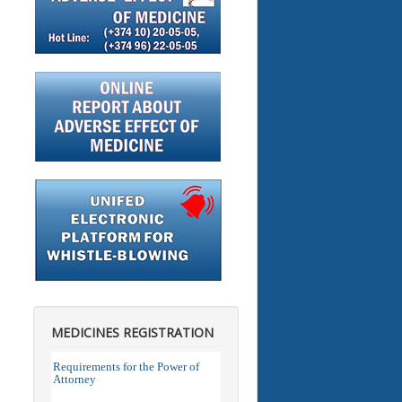
MEDICINES REGISTRATION
Requirements for the Power of
Attorney