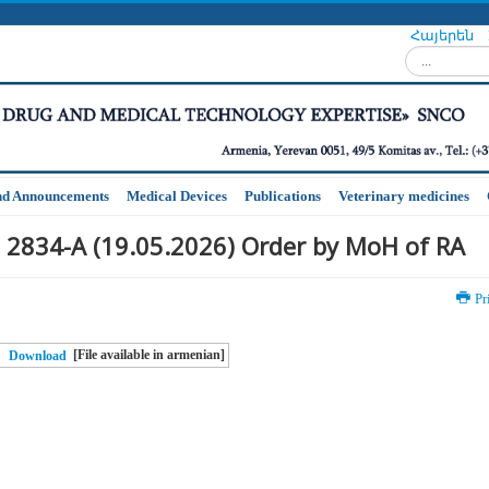
Հայերեն
Search...
nd Announcements
Medical Devices
Publications
Veterinary medicines
 2834-A (19.05.2026) Order by MoH of RA
Pr
[File available in armenian]
Download