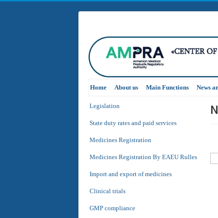
Home
About us
Main Functions
News a
N
Legislation
State duty rates and paid services
Medicines Registration
Medicines Registration By EAEU Rulles
Import and export of medicines
Clinical trials
GMP compliance