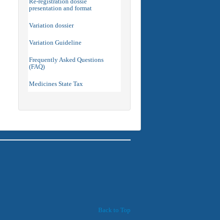
Re-registration dossie
presentation and format
Variation dossier
Variation Guideline
Frequently Asked Questions
(FAQ)
Medicines State Tax
Back to Top