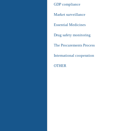
GDP compliance
Market surveillance
Essential Medicines
Drug safety monitoring
The Procurements Process
International cooperation
OTHER