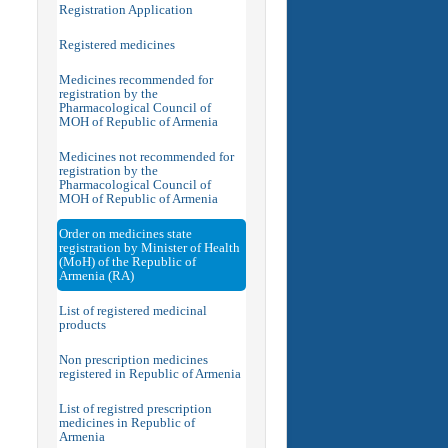
Registration Application
Registered medicines
Medicines recommended for
registration by the
Pharmacological Council of
MOH of Republic of Armenia
Medicines not recommended for
registration by the
Pharmacological Council of
MOH of Republic of Armenia
Order on medicines state
registration by Minister of Health
(MoH) of the Republic of
Armenia (RA)
List of registered medicinal
products
Non prescription medicines
registered in Republic of Armenia
List of registred prescription
medicines in Republic of
Armenia