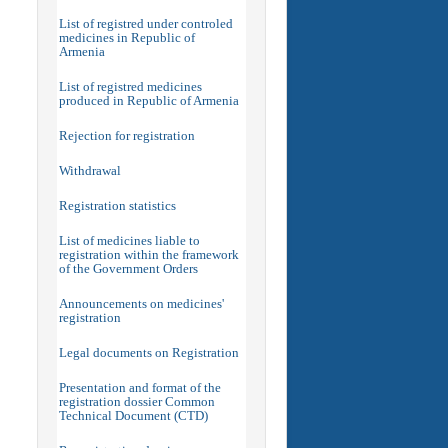
List of registred under controled
medicines in Republic of
Armenia
List of registred medicines
produced in Republic of Armenia
Rejection for registration
Withdrawal
Registration statistics
List of medicines liable to
registration within the framework
of the Government Orders
Announcements on medicines'
registration
Legal documents on Registration
Presentation and format of the
registration dossier Common
Technical Document (CTD)