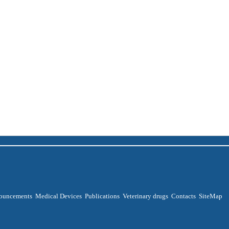
ouncements
Medical Devices
Publications
Veterinary drugs
Contacts
SiteMap