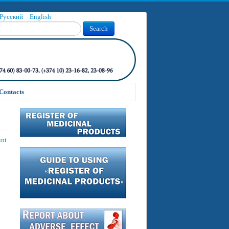
Русский
English
Search
Contacts
int