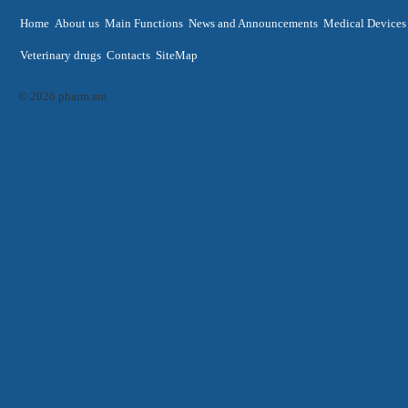
Home
About us
Main Functions
News and Announcements
Medical Devices
Veterinary drugs
Contacts
SiteMap
© 2026 pharm.am