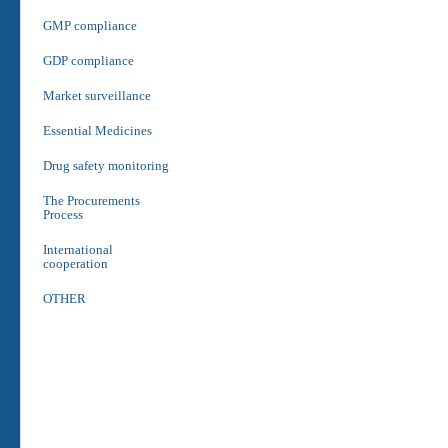
GMP compliance
GDP compliance
Market surveillance
Essential Medicines
Drug safety monitoring
The Procurements
Process
International
cooperation
OTHER