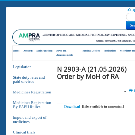
Հա
Search
Se
Home
About us
Main Functions
News and
Medical Devices
Publications
Veterinary me
Announcements
N 2903-A (21.05.2026)
Legislation
Order by MoH of RA
State duty rates and
paid services
P
Medicines Registration
Medicines Registration
[File available in armenian]
By EAEU Rulles
Download
Import and export of
medicines
Clinical trials