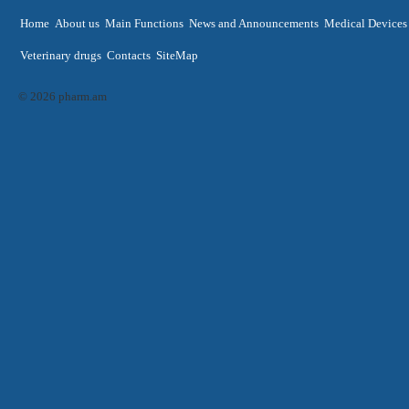
Home
About us
Main Functions
News and Announcements
Medical Devices
Veterinary drugs
Contacts
SiteMap
© 2026 pharm.am