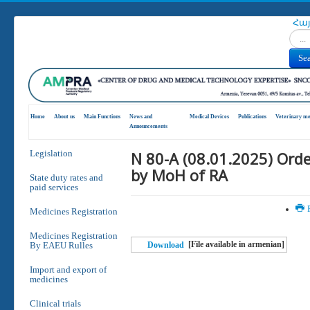
Հա
Search
Se
Home
About us
Main Functions
News and
Medical Devices
Publications
Veterinary me
Announcements
N 80-A (08.01.2025) Ord
Legislation
by MoH of RA
State duty rates and
paid services
P
Medicines Registration
Medicines Registration
[File available in armenian]
By EAEU Rulles
Download
Import and export of
medicines
Clinical trials