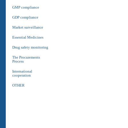
GMP compliance
GDP compliance
Market surveillance
Essential Medicines
Drug safety monitoring
The Procurements
Process
International
cooperation
OTHER