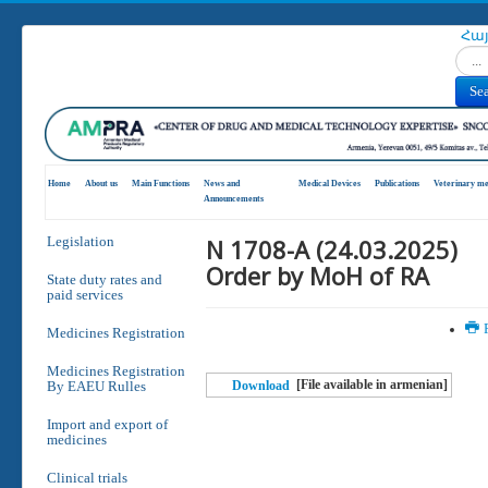
Հա
Search
Se
Home
About us
Main Functions
News and
Medical Devices
Publications
Veterinary me
Announcements
N 1708-A (24.03.2025)
Legislation
Order by MoH of RA
State duty rates and
paid services
P
Medicines Registration
Medicines Registration
[File available in armenian]
By EAEU Rulles
Download
Import and export of
medicines
Clinical trials