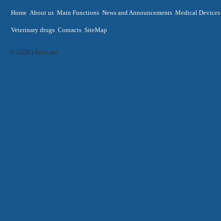
Home
About us
Main Functions
News and Announcements
Medical Devices
Veterinary drugs
Contacts
SiteMap
© 2026 pharm.am