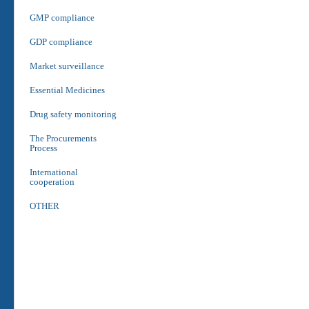
GMP compliance
GDP compliance
Market surveillance
Essential Medicines
Drug safety monitoring
The Procurements
Process
International
cooperation
OTHER