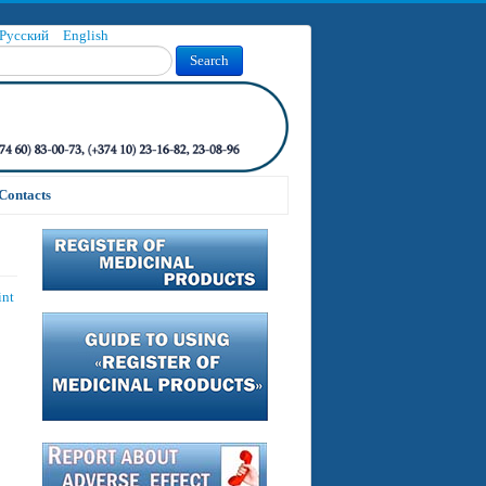
Русский
English
Search
Contacts
int