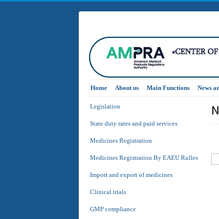
Home
About us
Main Functions
News a
N
Legislation
State duty rates and paid services
Medicines Registration
Medicines Registration By EAEU Rulles
Import and export of medicines
Clinical trials
GMP compliance