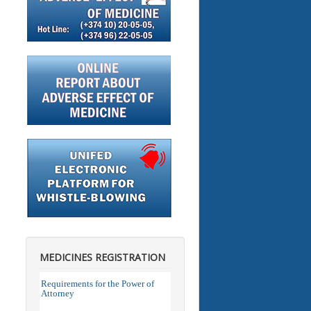
MEDICINES REGISTRATION
Requirements for the Power of
Attorney