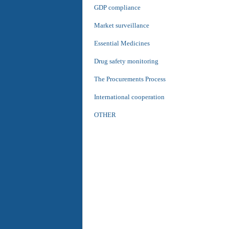
GDP compliance
Market surveillance
Essential Medicines
Drug safety monitoring
The Procurements Process
International cooperation
OTHER