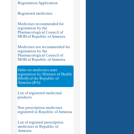
Registration Application
Registered medicines
Medicines recommended for
registration by the
Pharmacological Council of
MOH of Republic of Armenia
Medicines not recommended for
registration by the
Pharmacological Council of
MOH of Republic of Armenia
Order on medicines state
registration by Minister of Health
(MoH) of the Republic of
Armenia (RA)
List of registered medicinal
products
Non prescription medicines
registered in Republic of Armenia
List of registred prescription
medicines in Republic of
Armenia