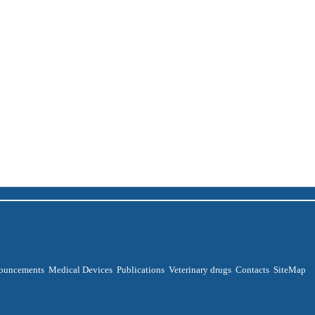
ouncements
Medical Devices
Publications
Veterinary drugs
Contacts
SiteMap