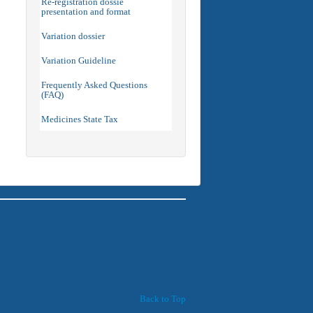
Re-registration dossie
presentation and format
Variation dossier
Variation Guideline
Frequently Asked Questions
(FAQ)
Medicines State Tax
Back to Top