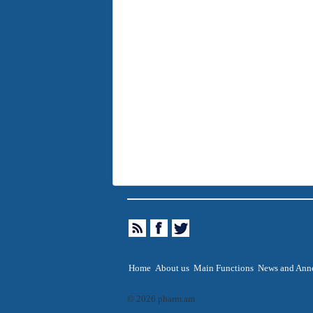
Home
About us
Main Functions
News and Ann
© 2026 pharm.am