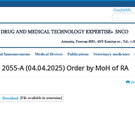
Հայերեն
Search...
nd Announcements
Medical Devices
Publications
Veterinary medicines
 2055-A (04.04.2025) Order by MoH of RA
Pr
[File available in armenian]
Download