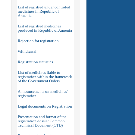
List of registred under controled
medicines in Republic of
Armenia
List of registred medicines
produced in Republic of Armenia
Rejection for registration
Withdrawal
Registration statistics
List of medicines liable to
registration within the framework
of the Government Orders
Announcements on medicines'
registration
Legal documents on Registration
Presentation and format of the
registration dossier Common
Technical Document (CTD)