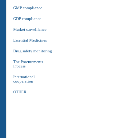
GMP compliance
GDP compliance
Market surveillance
Essential Medicines
Drug safety monitoring
The Procurements
Process
International
cooperation
OTHER