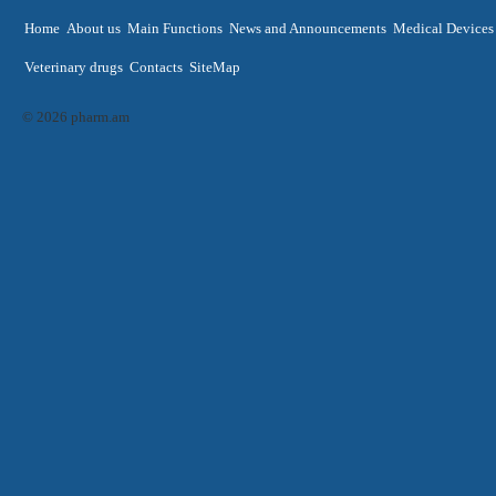
Home
About us
Main Functions
News and Announcements
Medical Devices
Veterinary drugs
Contacts
SiteMap
© 2026 pharm.am