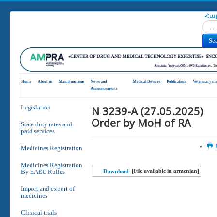
Հա
Search
Se
Home
About us
Main Functions
News and
Medical Devices
Publications
Veterinary me
Announcements
N 3239-A (27.05.2025)
Legislation
Order by MoH of RA
State duty rates and
paid services
P
Medicines Registration
Medicines Registration
[File available in armenian]
By EAEU Rulles
Download
Import and export of
medicines
Clinical trials