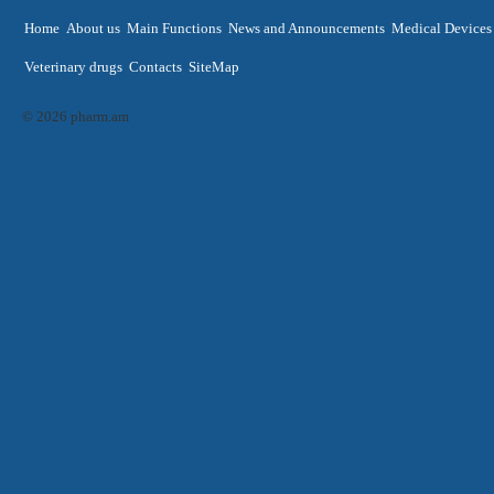
Home
About us
Main Functions
News and Announcements
Medical Devices
Veterinary drugs
Contacts
SiteMap
© 2026 pharm.am