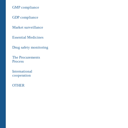
GMP compliance
GDP compliance
Market surveillance
Essential Medicines
Drug safety monitoring
The Procurements
Process
International
cooperation
OTHER