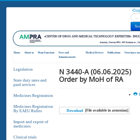
Հա
Search
Se
Home
About us
Main Functions
News and
Medical Devices
Publications
Veterinary me
Announcements
N 3440-A (06.06.2025)
Legislation
Order by MoH of RA
State duty rates and
paid services
P
Medicines Registration
Medicines Registration
[File available in armenian]
By EAEU Rulles
Download
Import and export of
medicines
Clinical trials