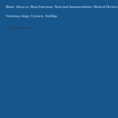
Home
About us
Main Functions
News and Announcements
Medical Devices
Veterinary drugs
Contacts
SiteMap
© 2026 pharm.am