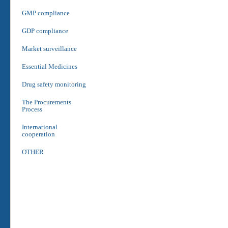
GMP compliance
GDP compliance
Market surveillance
Essential Medicines
Drug safety monitoring
The Procurements
Process
International
cooperation
OTHER