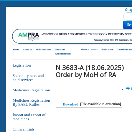
Հա
Search
Se
Home
About us
Main Functions
News and
Medical Devices
Publications
Veterinary me
Announcements
N 3683-A (18.06.2025)
Legislation
Order by MoH of RA
State duty rates and
paid services
P
Medicines Registration
Medicines Registration
[File available in armenian]
By EAEU Rulles
Download
Import and export of
medicines
Clinical trials