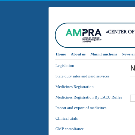
Home
About us
Main Functions
News a
N
Legislation
State duty rates and paid services
Medicines Registration
Medicines Registration By EAEU Rulles
Import and export of medicines
Clinical trials
GMP compliance