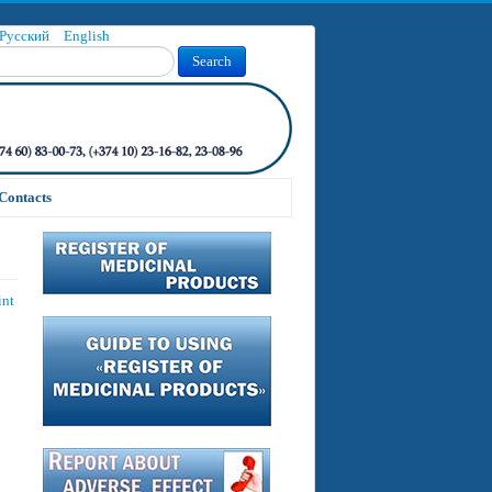
Русский
English
Search
Contacts
int