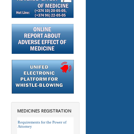
MEDICINES REGISTRATION
Requirements for the Power of
Attorney