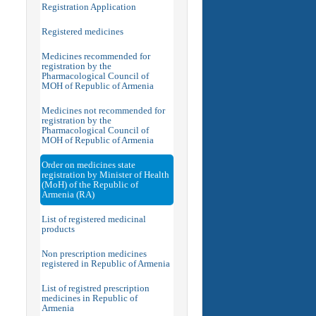
Registration Application
Registered medicines
Medicines recommended for
registration by the
Pharmacological Council of
MOH of Republic of Armenia
Medicines not recommended for
registration by the
Pharmacological Council of
MOH of Republic of Armenia
Order on medicines state
registration by Minister of Health
(MoH) of the Republic of
Armenia (RA)
List of registered medicinal
products
Non prescription medicines
registered in Republic of Armenia
List of registred prescription
medicines in Republic of
Armenia