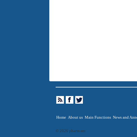
Home
About us
Main Functions
News and Ann
© 2026 pharm.am