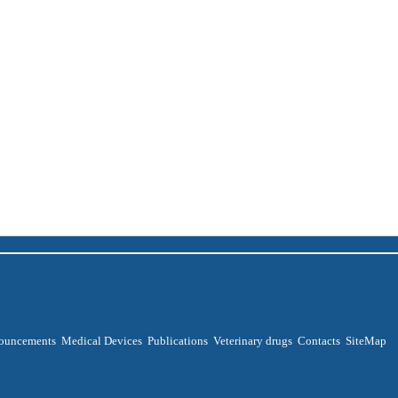
ouncements
Medical Devices
Publications
Veterinary drugs
Contacts
SiteMap