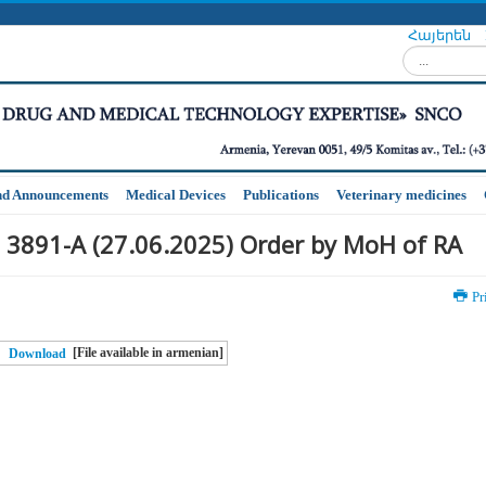
Հայերեն
Search...
nd Announcements
Medical Devices
Publications
Veterinary medicines
 3891-A (27.06.2025) Order by MoH of RA
Pr
[File available in armenian]
Download