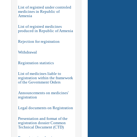
List of registred under controled
medicines in Republic of
Armenia
List of registred medicines
produced in Republic of Armenia
Rejection for registration
Withdrawal
Registration statistics
List of medicines liable to
registration within the framework
of the Government Orders
Announcements on medicines'
registration
Legal documents on Registration
Presentation and format of the
registration dossier Common
Technical Document (CTD)