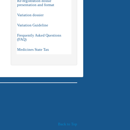
Re-registration dossie
presentation and format
Variation dossier
Variation Guideline
Frequently Asked Questions
(FAQ)
Medicines State Tax
Back to Top