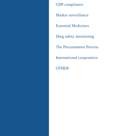
GDP compliance
Market surveillance
Essential Medicines
Drug safety monitoring
The Procurements Process
International cooperation
OTHER