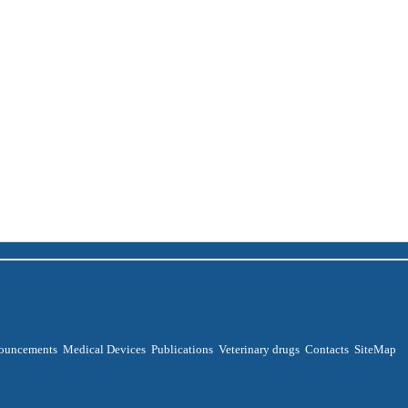
ouncements
Medical Devices
Publications
Veterinary drugs
Contacts
SiteMap