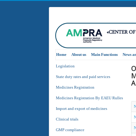
Home
About us
Main Functions
News a
O
Legislation
M
State duty rates and paid services
A
Medicines Registration
Medicines Registration By EAEU Rulles
N
Import and export of medicines
N
Clinical trials
N
GMP compliance