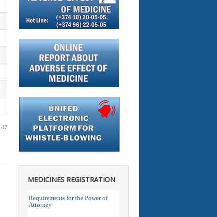
 47
MEDICINES REGISTRATION
Requirements for the Power of
Attorney