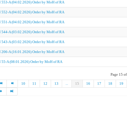
 553-A (04.02.2026) Order by MoH of RA
 552-A (04.02.2026) Order by MoH of RA
 551-A (04.02.2026) Order by MoH of RA
 544-A (03.02.2026) Order by MoH of RA
 543-A (03.02.2026) Order by MoH of RA
 206-A (16.01.2026) Order by MoH of RA
 55-A (08.01.2026) Order by MoH of RA
Page 15 of
10
11
12
13
...
15
16
17
18
19