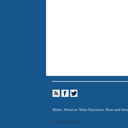
Home
About us
Main Functions
News and Ann
© 2026 pharm.am