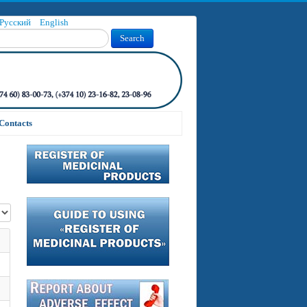
Русский
English
Search
Contacts
 #