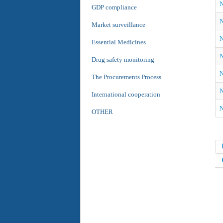
N
GDP compliance
N
Market surveillance
N
Essential Medicines
N
Drug safety monitoring
N
The Procurements Process
N
International cooperation
N
OTHER