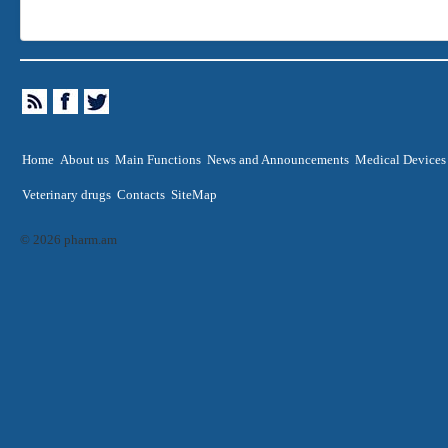
Home
About us
Main Functions
News and Announcements
Medical Devices
Veterinary drugs
Contacts
SiteMap
© 2026 pharm.am