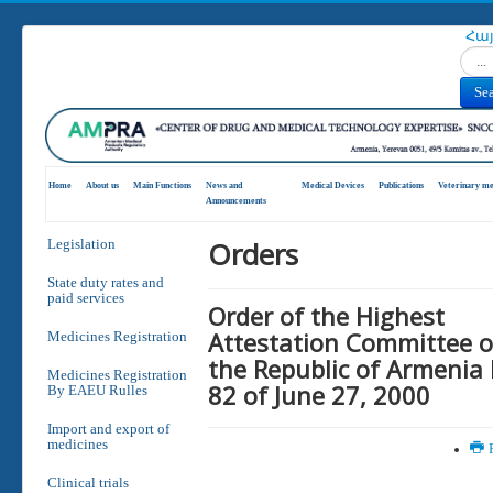
Հա
Search
Se
Home
About us
Main Functions
News and
Medical Devices
Publications
Veterinary me
Announcements
Orders
Legislation
State duty rates and
paid services
Order of the Highest
Attestation Committee o
Medicines Registration
the Republic of Armenia
Medicines Registration
82 of June 27, 2000
By EAEU Rulles
Import and export of
medicines
P
Clinical trials