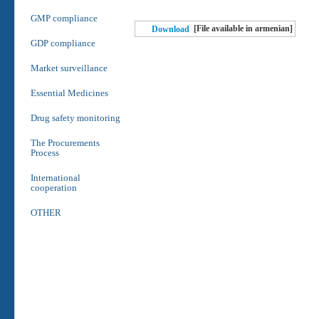
GMP compliance
[File available in armenian]
Download
GDP compliance
Market surveillance
Essential Medicines
Drug safety monitoring
The Procurements
Process
International
cooperation
OTHER