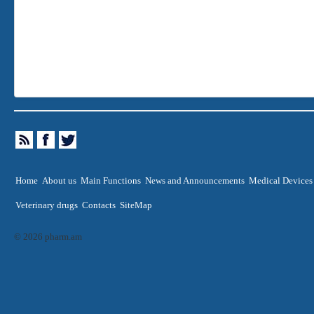
Home
About us
Main Functions
News and Announcements
Medical Devices
Veterinary drugs
Contacts
SiteMap
© 2026 pharm.am