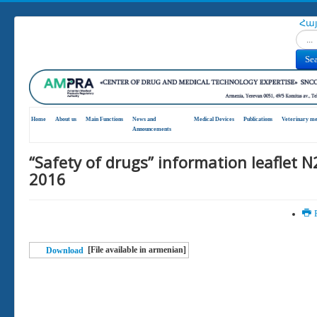
Հա
Search
Se
Home
About us
Main Functions
News and
Medical Devices
Publications
Veterinary me
Announcements
“Safety of drugs” information leaflet N
2016
P
[File available in armenian]
Download