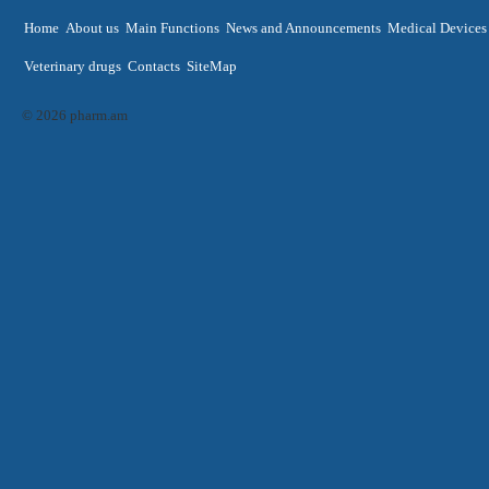
Home
About us
Main Functions
News and Announcements
Medical Devices
Veterinary drugs
Contacts
SiteMap
© 2026 pharm.am