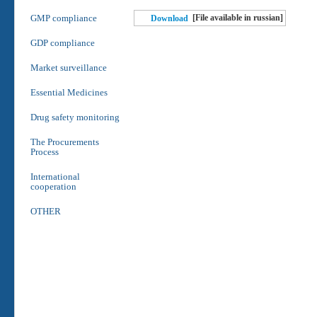
GMP compliance
[File available in russian]
Download
GDP compliance
Market surveillance
Essential Medicines
Drug safety monitoring
The Procurements
Process
International
cooperation
OTHER