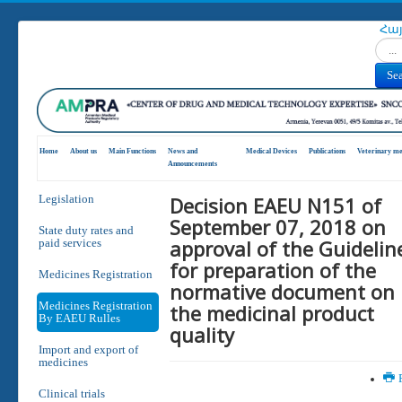
Հա
Search
Se
Home
About us
Main Functions
News and
Medical Devices
Publications
Veterinary me
Announcements
Decision EAEU N151 of
Legislation
September 07, 2018 on
State duty rates and
approval of the Guidelin
paid services
for preparation of the
Medicines Registration
normative document on
Medicines Registration
the medicinal product
By EAEU Rulles
quality
Import and export of
medicines
P
Clinical trials