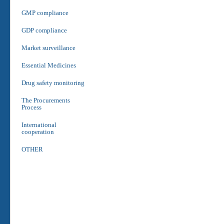
GMP compliance
GDP compliance
Market surveillance
Essential Medicines
Drug safety monitoring
The Procurements
Process
International
cooperation
OTHER