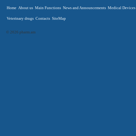
Home
About us
Main Functions
News and Announcements
Medical Devices
Veterinary drugs
Contacts
SiteMap
© 2026 pharm.am