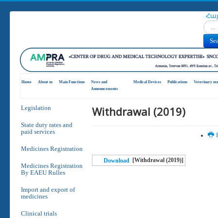
Հա
Search
Se
Home
About us
Main Functions
News and
Medical Devices
Publications
Veterinary me
Announcements
Withdrawal (2019)
Legislation
State duty rates and
paid services
P
Medicines Registration
[Withdrawal (2019)]
Download
Medicines Registration
By EAEU Rulles
Import and export of
medicines
Clinical trials