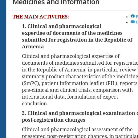
Medicines and Information
monitoring the...
THE MAIN ACTIVITIES:
See hyperlink (File available in
P
armenian) Order of the Minister
E
1. Clinical and pharmacological
of Health of the Republic of
expertise of documents of the medicines
Armenia N322-N of November
04,...
submitted for registration in the Republic of
Armenia
more ...
Clinical and pharmacological expertise of
documents of medicines submitted for registrati
in the Republic of Armenia, in particular, review
summary product characteristics of the medicine
(SmPC), patient information leaflet (PIL), reports
pre-clinical and clinical trials, comparison with
international data, formulation of expert
conclusion.
2. Clinical and pharmacological examination 
post-registration changes
Clinical and pharmacological assessment of the
presented post-registration changes, in particular