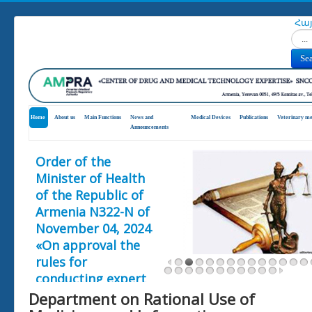
Հա
Search
Se
Home
About us
Main Functions
News and
Medical Devices
Publications
Veterinary me
Announcements
Order of the
Minister of Health
of the Republic of
Armenia N322-N of
November 04, 2024
«On approval the
rules for
conducting expert
assessment of
Department on Rational Use of
clinical trials and