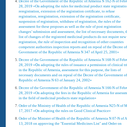
Decree of the Government of the Republic of Armenia N 162-N of Febr
28, 2019 «On adopting the rules for medicinal product state registratio
reregistration, extension of the registration certificate, to refuse
registration, reregistration, extension of the registration certificate,
suspension of registration, withdraw of registration, the rules of the
assessment for these proposes as well as the rule of post registration
changes’ submission and assessment, the list of necessary documents, 
list of changes of the registered medicinal products do not require new
registration, the rule of inspection and recognition of other countries
competent authorities inspection reports and on repeal of the Decree of
Government of the Republic of Armenia N 347 of April 25, 2001»
Decree of the Government of the Republic of Armenia N 168-N of Febr
28, 2019 «Օn adopting the rules of issuance a permission of clinical tr
in the Republic of Armenia, assessment for this purpose, the lists of
necessary documents and on repeal of the Decree of the Government of
Republic of Armenia N 63 of January 24, 2002»
Decree of the Government of the Republic of Armenia N 166-N of Febr
28, 2019 «On adopting the fees in the Republic of Armenia for assessm
in the field of medicinal products state regulation»
Order of the Ministry of Health of the Republic of Armenia N25-N of 
17, 2017 «On adopting the rules on Good Clinical Practice»
Order of the Minister of Health of the Republic of Armenia N 07-N of A
13, 2018 on approving the "Essential Medicines List" and Order on