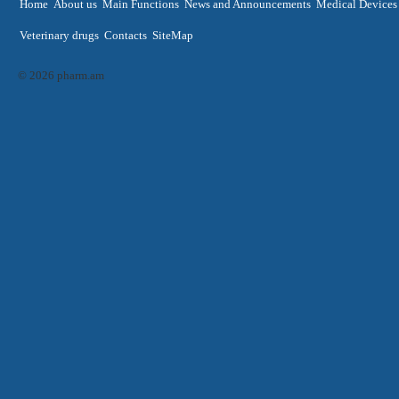
Home
About us
Main Functions
News and Announcements
Medical Devices
Veterinary drugs
Contacts
SiteMap
© 2026 pharm.am