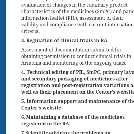
evaluation of changes in the summary product
characteristics of the medicines (SmPC) and pati
information leaflet (PIL), assessment of their
validity and compliance with current internation
criteria.
3.
Regulation of clinical trials in RA
Assessment of documentation submitted for
obtaining permission to conduct clinical trials in
Armenia and monitoring of the ongoing trials.
4. Technical editing of PIL, SmPC, primary lay
and secondary packaging of medicines after
registration and post-registration variations a
well as their placement on the Center’s websit
5. Information support and maintenance of th
Center's website
6
Maintaining a database of the medicines
.
registered in the RA
7
.
Scientific advicing the problems on