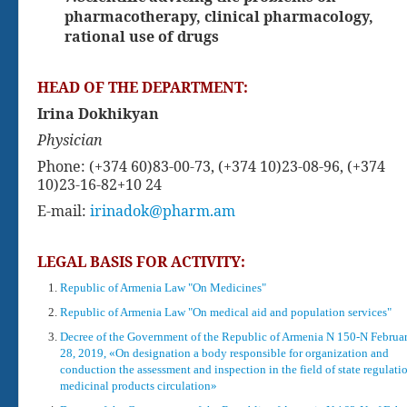
pharmacotherapy, clinical pharmacology,
rational use of drugs
HEAD OF THE DEPARTMENT:
Irina Dokhikyan
Physician
Phone: (+374 60)83-00-73,
(+374 10)23-08-96,
(+374
10)23-16-82
+10 24
E-mail:
irinadok@pharm.am
LEGAL BASIS FOR ACTIVITY:
Republic of Armenia Law "On Medicines"
Republic of Armenia Law "On medical aid and population services"
Decree of the Government of the Republic of Armenia N 150-N Februa
28, 2019, «On designation a body responsible for organization and
conduction the assessment and inspection in the field of state regulati
medicinal products circulation»