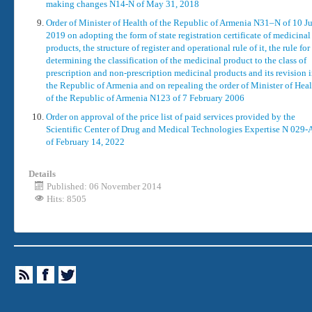
making changes N14-N of May 31, 2018
Order of Minister of Health of the Republic of Armenia N31–N of 10 J
2019 on adopting the form of state registration certificate of medicinal
products, the structure of register and operational rule of it, the rule for
determining the classification of the medicinal product to the class of
prescription and non-prescription medicinal products and its revision 
the Republic of Armenia and on repealing the order of Minister of Hea
of the Republic of Armenia N123 of 7 February 2006
Order on approval of the price list of paid services provided by the
Scientific Center of Drug and Medical Technologies Expertise N 029-
of February 14, 2022
Details
Published: 06 November 2014
Hits: 8505