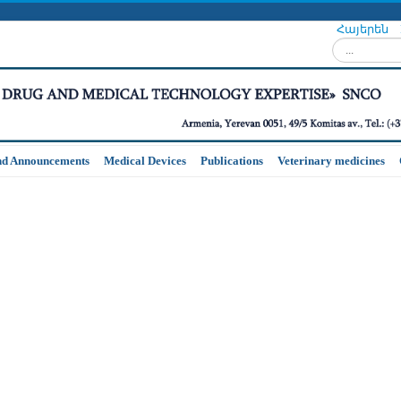
Հայերեն
Search...
nd Announcements
Medical Devices
Publications
Veterinary medicines