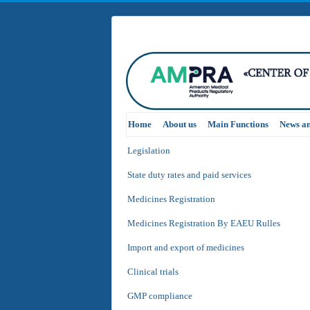
Home
About us
Main Functions
News a
Legislation
State duty rates and paid services
Medicines Registration
Medicines Registration By EAEU Rulles
Import and export of medicines
Clinical trials
GMP compliance