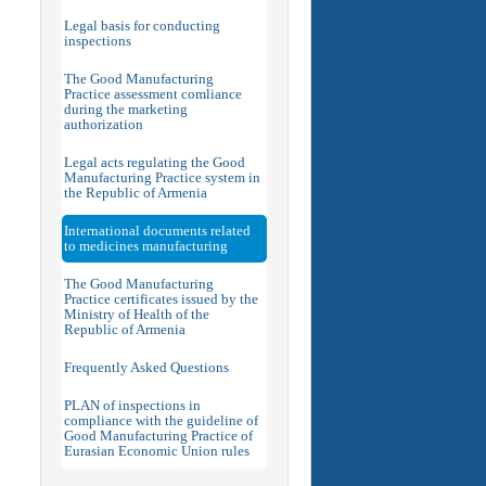
Legal basis for conducting
inspections
The Good Manufacturing
Practice assessment comliance
during the marketing
authorization
Legal acts regulating the Good
Manufacturing Practice system in
the Republic of Armenia
International documents related
to medicines manufacturing
The Good Manufacturing
Practice certificates issued by the
Ministry of Health of the
Republic of Armenia
Frequently Asked Questions
PLAN of inspections in
compliance with the guideline of
Good Manufacturing Practice of
Eurasian Economic Union rules