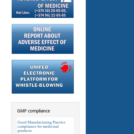
GMP compliance
Good Manufacturing Practice
compliance for medicinal
products