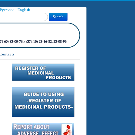
Русский
English
Search
Contacts