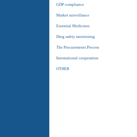
GDP compliance
Market surveillance
Essential Medicines
Drug safety monitoring
The Procurements Process
International cooperation
OTHER