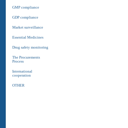
GMP compliance
GDP compliance
Market surveillance
Essential Medicines
Drug safety monitoring
The Procurements
Process
International
cooperation
OTHER