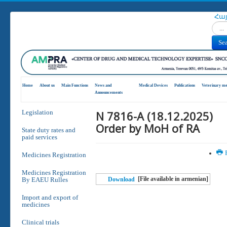
Հա
Search
Se
Home
About us
Main Functions
News and
Medical Devices
Publications
Veterinary me
Announcements
N 7816-A (18.12.2025)
Legislation
Order by MoH of RA
State duty rates and
paid services
P
Medicines Registration
Medicines Registration
[File available in armenian]
By EAEU Rulles
Download
Import and export of
medicines
Clinical trials