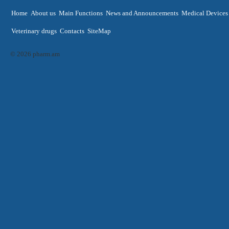
Home
About us
Main Functions
News and Announcements
Medical Devices
Veterinary drugs
Contacts
SiteMap
© 2026 pharm.am