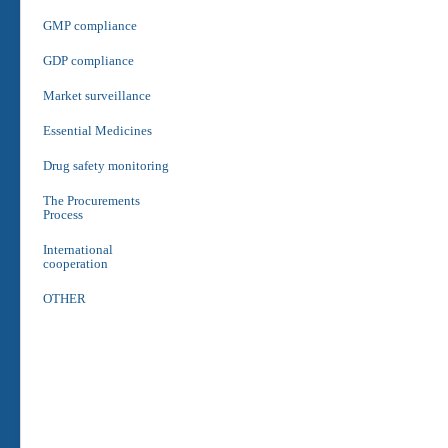
GMP compliance
GDP compliance
Market surveillance
Essential Medicines
Drug safety monitoring
The Procurements
Process
International
cooperation
OTHER