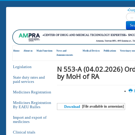
Հա
Search
Se
Home
About us
Main Functions
News and
Medical Devices
Publications
Veterinary me
Announcements
N 553-A (04.02.2026) Or
Legislation
by MoH of RA
State duty rates and
paid services
P
Medicines Registration
Medicines Registration
[File available in armenian]
By EAEU Rulles
Download
Import and export of
medicines
Clinical trials