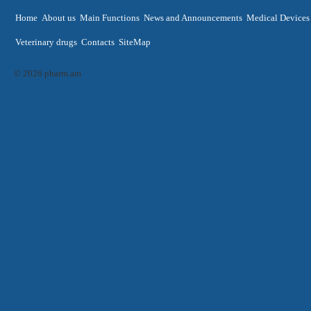
Home
About us
Main Functions
News and Announcements
Medical Devices
Veterinary drugs
Contacts
SiteMap
© 2026 pharm.am