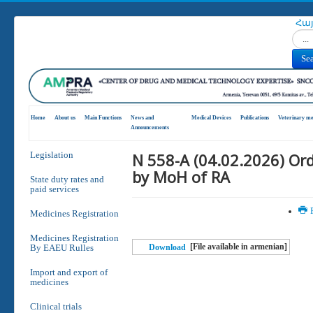
Հա
Search
Se
Home
About us
Main Functions
News and
Medical Devices
Publications
Veterinary me
Announcements
N 558-A (04.02.2026) Or
Legislation
by MoH of RA
State duty rates and
paid services
P
Medicines Registration
Medicines Registration
[File available in armenian]
By EAEU Rulles
Download
Import and export of
medicines
Clinical trials