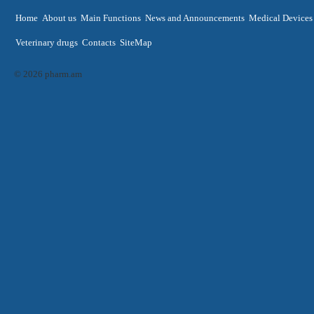
Home
About us
Main Functions
News and Announcements
Medical Devices
Veterinary drugs
Contacts
SiteMap
© 2026 pharm.am