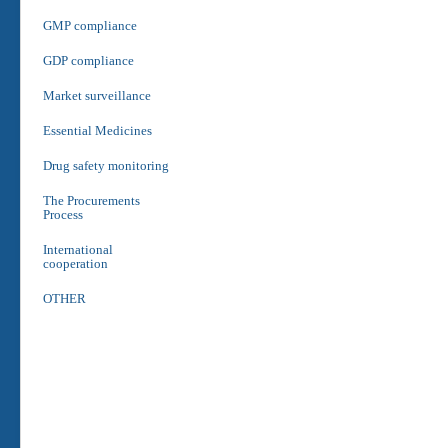
GMP compliance
GDP compliance
Market surveillance
Essential Medicines
Drug safety monitoring
The Procurements
Process
International
cooperation
OTHER