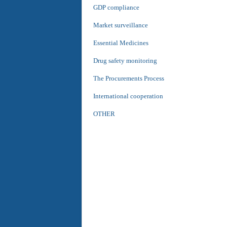
GDP compliance
Market surveillance
Essential Medicines
Drug safety monitoring
The Procurements Process
International cooperation
OTHER