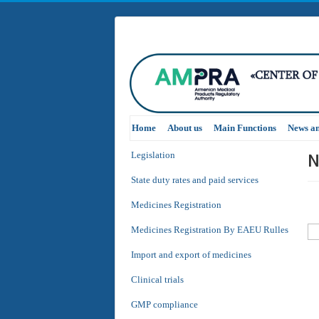
Home
About us
Main Functions
News a
N
Legislation
State duty rates and paid services
Medicines Registration
Medicines Registration By EAEU Rulles
Import and export of medicines
Clinical trials
GMP compliance