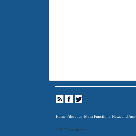
Home
About us
Main Functions
News and Ann
© 2026 pharm.am