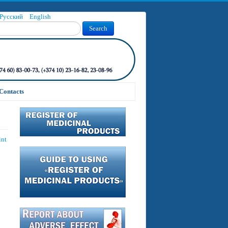
Русский
English
Search
Contacts
int