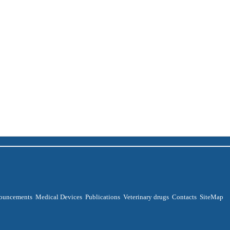
ouncements
Medical Devices
Publications
Veterinary drugs
Contacts
SiteMap