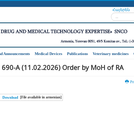
Հայերեն
Search...
nd Announcements
Medical Devices
Publications
Veterinary medicines
 690-A (11.02.2026) Order by MoH of RA
Pr
[File available in armenian]
Download