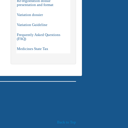
Re-registration dossie
presentation and format
Variation dossier
Variation Guideline
Frequently Asked Questions
(FAQ)
Medicines State Tax
Back to Top