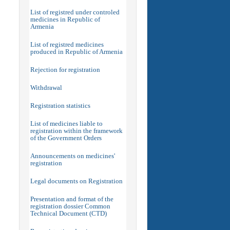
List of registred under controled
medicines in Republic of
Armenia
List of registred medicines
produced in Republic of Armenia
Rejection for registration
Withdrawal
Registration statistics
List of medicines liable to
registration within the framework
of the Government Orders
Announcements on medicines'
registration
Legal documents on Registration
Presentation and format of the
registration dossier Common
Technical Document (CTD)