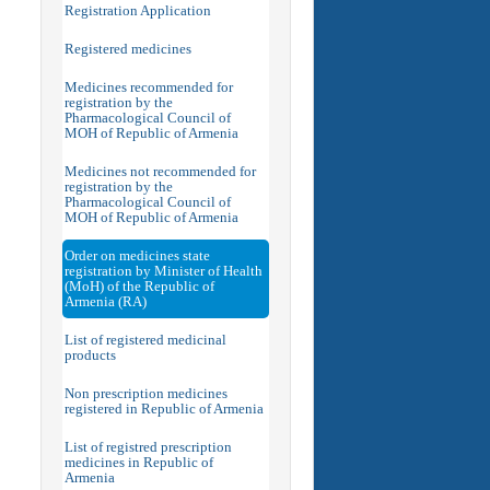
Registration Application
Registered medicines
Medicines recommended for
registration by the
Pharmacological Council of
MOH of Republic of Armenia
Medicines not recommended for
registration by the
Pharmacological Council of
MOH of Republic of Armenia
Order on medicines state
registration by Minister of Health
(MoH) of the Republic of
Armenia (RA)
List of registered medicinal
products
Non prescription medicines
registered in Republic of Armenia
List of registred prescription
medicines in Republic of
Armenia