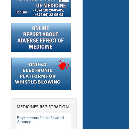
MEDICINES REGISTRATION
Requirements for the Power of
Attorney