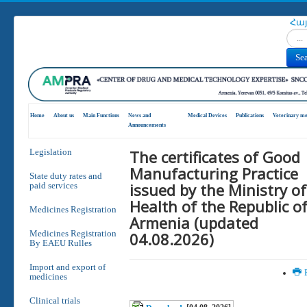
Հա
Search
Se
Home
About us
Main Functions
News and
Medical Devices
Publications
Veterinary me
Announcements
The certificates of Good
Legislation
Manufacturing Practice
State duty rates and
issued by the Ministry of
paid services
Health of the Republic o
Medicines Registration
Armenia (updated
Medicines Registration
04.08.2026)
By EAEU Rulles
Import and export of
P
medicines
Clinical trials