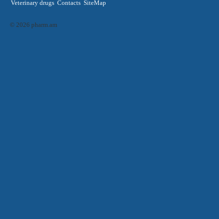
Veterinary drugs
Contacts
SiteMap
© 2026 pharm.am