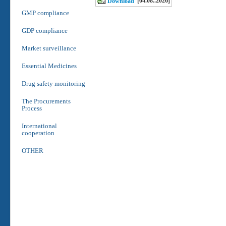
[04.08..2026]
Download
GMP compliance
GDP compliance
Market surveillance
Essential Medicines
Drug safety monitoring
The Procurements
Process
International
cooperation
OTHER