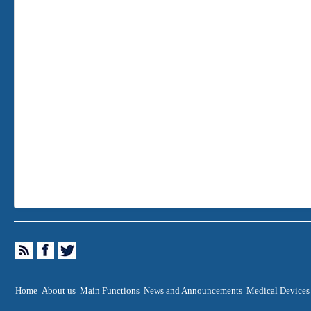
Home
About us
Main Functions
News and Announcements
Medical Devices